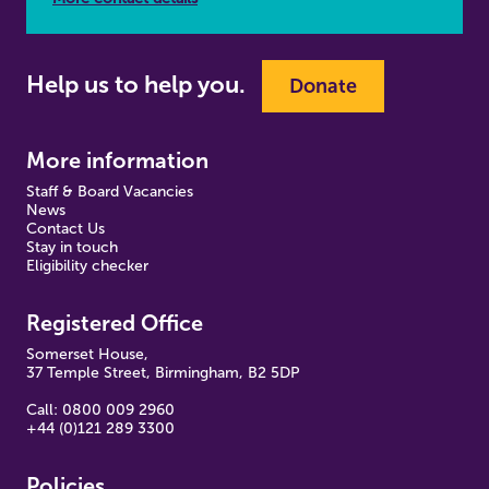
Help us to help you.
Donate
More information
Staff & Board Vacancies
News
Contact Us
Stay in touch
Eligibility checker
Registered Office
Somerset House,
37 Temple Street, Birmingham, B2 5DP
Call: 0800 009 2960
+44 (0)121 289 3300
Policies