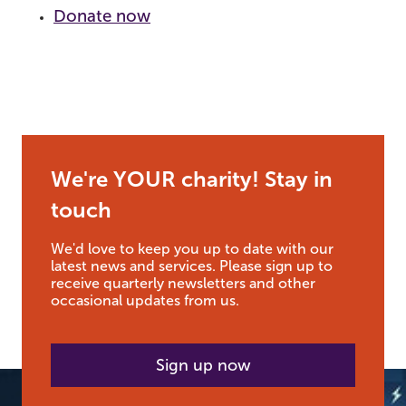
Donate now
We're YOUR charity! Stay in
touch
We'd love to keep you up to date with our
latest news and services. Please sign up to
receive quarterly newsletters and other
occasional updates from us.
Sign up now