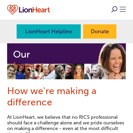
LionHeart Helpline
Donate
Our
Impact
How we're making a
difference
At LionHeart, we believe that no RICS professional
should face a challenge alone and we pride ourselves
on making a difference - even at the most difficult