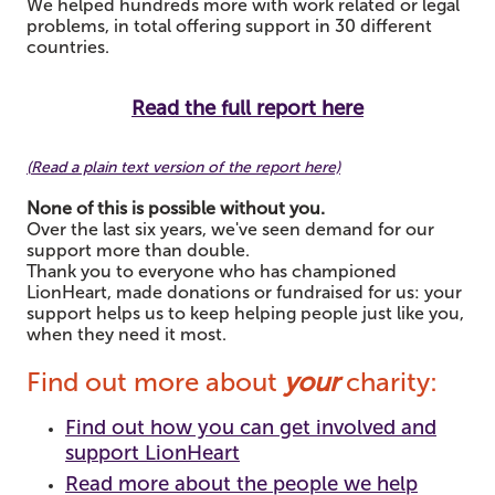
We helped hundreds more with work related or legal
problems, in total offering support in 30 different
countries.
Read the full report here
(
Read a plain text version of the report here)
None of this is possible without you.
Over the last six years, we've seen demand for our
support more than double.
Thank you to everyone who has championed
LionHeart, made donations or fundraised for us: y
our
support helps us to keep helping people just like you,
when they need it most.
Find out more about
your
charity:
Find out how you can get involved and
support LionHeart
Read more about the people we help