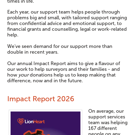
times in life.
Each year, our support team helps people through
problems big and small, with tailored support ranging
from confidential advice and emotional support, to
financial grants and counselling, legal or work-related
help.
We've seen demand for our support more than
double in recent years.
Our annual Impact Report aims to give a flavour of
our work to help surveyors and their families - and
how
your
donations help us to keep making that
difference, now and in the future.
Impact Report 2026
On average, our
support services
team was helping
167 different
people on any