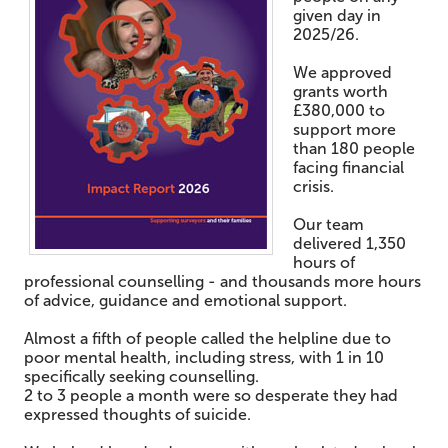
given day in
2025/26.
We approved
grants worth
£380,000 to
support more
than 180 people
facing financial
crisis.
Our team
delivered 1,350
hours of
professional counselling - and thousands more hours
of advice, guidance and emotional support.
Almost a fifth of people called the helpline due to
poor mental health, including stress, with 1 in 10
specifically seeking counselling.
2 to 3 people a month were so desperate they had
expressed thoughts of suicide.