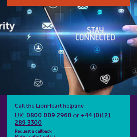
Call the LionHeart helpline
UK:
0800 009 2960
or
+44 (0)121
289 3300
Request a callback
More contact details