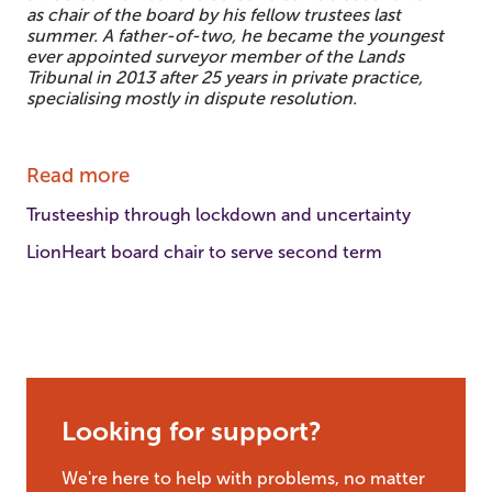
as chair of the board by his fellow trustees last
summer. A father-of-two, he became the youngest
ever appointed surveyor member of the Lands
Tribunal in 2013 after 25 years in private practice,
specialising mostly in dispute resolution.
Read more
Trusteeship through lockdown and uncertainty
LionHeart board chair to serve second term
Looking for support?
We're here to help with problems, no matter