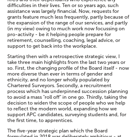
difficulties in their lives. Ten or so years ago, such
assistance was largely financial. Now, requests for
grants feature much less frequently, partly because of
the expansion of the range of our services, and partly
(in my view) owing to much work now focussing on
pro-activity - be it helping people prepare for
retirement, counselling, coaching, legal advice, or
support to get back into the workplace.
Starting then with a retrospective strategic view, I
take three main highlights from the last two years or
so. First, the changing profile of the Board itself - now
more diverse than ever in terms of gender and
ethnicity, and no longer wholly populated by
Chartered Surveyors. Secondly, a recruitment
process which has underpinned succession planning
to avoid a mass "roll off" in one go. Thirdly, taking the
decision to widen the scope of people who we help
to reflect the modern world, expanding how we
support APC candidates, surveying students and, for
the first time, to apprentices.
The five-year strategic plan which the Board
formulated in 2018 was deliberately ambitious - at