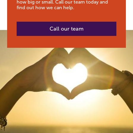
how big or small. Call our team today and
find out how we can help.
Call our team