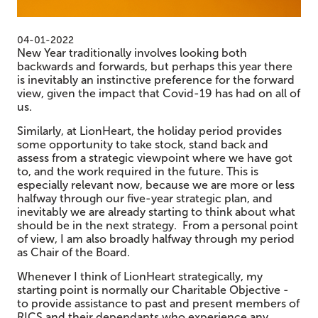
04-01-2022
New Year traditionally involves looking both
backwards and forwards, but perhaps this year there
is inevitably an instinctive preference for the forward
view, given the impact that Covid-19 has had on all of
us.
Similarly, at LionHeart, the holiday period provides
some opportunity to take stock, stand back and
assess from a strategic viewpoint where we have got
to, and the work required in the future. This is
especially relevant now, because we are more or less
halfway through our five-year strategic plan, and
inevitably we are already starting to think about what
should be in the next strategy. From a personal point
of view, I am also broadly halfway through my period
as Chair of the Board.
Whenever I think of LionHeart strategically, my
starting point is normally our Charitable Objective -
to provide assistance to past and present members of
RICS and their dependants who experience any