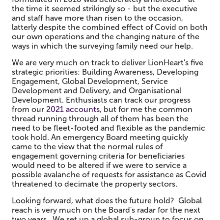
the time it seemed strikingly so - but the executive
and staff have more than risen to the occasion,
latterly despite the combined effect of Covid on both
our own operations and the changing nature of the
ways in which the surveying family need our help.
We are very much on track to deliver LionHeart's five
strategic priorities: Building Awareness, Developing
Engagement, Global Development, Service
Development and Delivery, and Organisational
Development. Enthusiasts can track our progress
from our
2021 accounts
, but for me the common
thread running through all of them has been the
need to be fleet-footed and flexible as the pandemic
took hold. An emergency Board meeting quickly
came to the view that the normal rules of
engagement governing criteria for beneficiaries
would need to be altered if we were to service a
possible avalanche of requests for assistance as Covid
threatened to decimate the property sectors.
Looking forward, what does the future hold? Global
reach is very much on the Board's radar for the next
two years. We set up a global sub-group to focus on