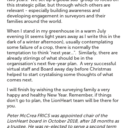
this strategic pillar, but through which others are
relevant - especially building awareness and
developing engagement in surveyors and their
families around the world.
When I stand in my greenhouse in a warm July
evening (it seems light years away as I write this in the
dark of a winter afternoon), usually contemplating
some failure of a crop, there is normally the
temptation to think "next year...". Similarly, there are
already stirrings of what should be in the
organisation's next five-year plan. A very successful
virtual staff and Board away day before Christmas
helped to start crystalising some thoughts of what
comes next.
I will finish by wishing the surveying family a very
happy and healthy New Year. Remember, if things
don't go to plan, the LionHeart team will be there for
you.
Pe
ter McCrea FRICS was appointed chair of the
LionHeart
board in
Octo
ber 2018, after 18 months as
a trustee. He was re-elected to serve a second term