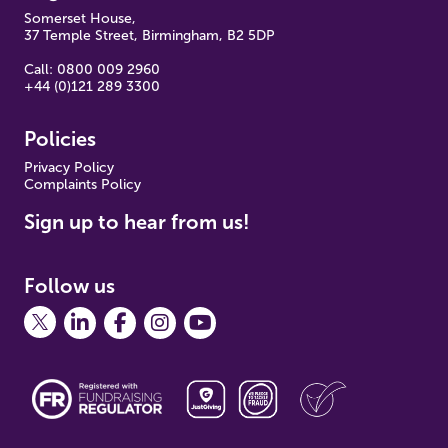
Somerset House,
37 Temple Street, Birmingham, B2 5DP
Call: 0800 009 2960
+44 (0)121 289 3300
Policies
Pr
ivacy Policy
Complaints Policy
Sign up to hear from us!
Follow us