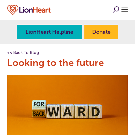
LionHeart Helpline
Donate
<< Back To Blog
Looking to the future