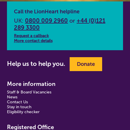
Call the LionHeart helpline
UK:
0800 009 2960
or
+44 (0)121
289 3300
Request a callback
More contact details
Help us to help you.
Donate
More information
Staff & Board Vacancies
News
Contact Us
Stay in touch
Eligibility checker
Registered Office