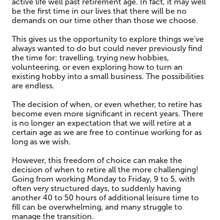
active life well past retirement age. In fact, it may well
be the first time in our lives that there will be no
demands on our time other than those we choose.
This gives us the opportunity to explore things we've
always wanted to do but could never previously find
the time for: travelling, trying new hobbies,
volunteering, or even exploring how to turn an
existing hobby into a small business. The possibilities
are endless.
The decision of when, or even whether, to retire has
become even more significant in recent years. There
is no longer an expectation that we will retire at a
certain age as we are free to continue working for as
long as we wish.
However, this freedom of choice can make the
decision of when to retire all the more challenging!
Going from working Monday to Friday, 9 to 5, with
often very structured days, to suddenly having
another 40 to 50 hours of additional leisure time to
fill can be overwhelming, and many struggle to
manage the transition.