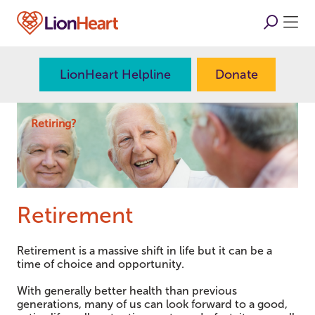
LionHeart Helpline
Donate
Retiring?
Retirement
Retirement is a massive shift in life but it can be a
time of choice and opportunity.
With generally better health than previous
generations, many of us can look forward to a good,