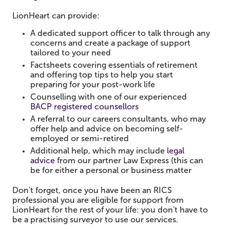
LionHeart can
provide:
A dedicated support officer to talk through any
concerns and create a package of support
tailored to your need
Factsheets covering essentials of retirement
and offering top tips to help you start
preparing for your post-work life
Counselling with one of our experienced
BACP registered counsellors
A referral to our careers consultants, who may
offer help and advice on becoming self-
employed or semi-retired
Additional help, which may include
legal
advice
from our partner Law Express (this can
be for either a personal or business matter
Don't forget, once you have been an RICS
professional you are eligible for support from
LionHeart for the rest of your life: you don't have to
be a practising surveyor to use our services.