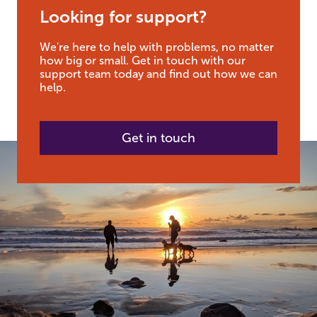
Looking for support?
We're here to help with problems, no matter
how big or small. Get in touch with our
support team today and find out how we can
help.
Get in touch