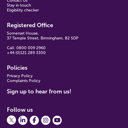
Contact Us
Stay in touch
Eligibility checker
Registered Office
Somerset House,
37 Temple Street, Birmingham, B2 5DP
Call: 0800 009 2960
+44 (0)121 289 3300
Policies
Pr
ivacy Policy
Complaints Policy
Sign up to hear from us!
Follow us