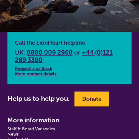
Call the LionHeart helpline
UK:
0800 009 2960
or
+44 (0)121
289 3300
Request a callback
More contact details
Help us to help you.
Donate
More information
Staff & Board Vacancies
News