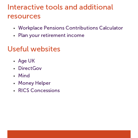
Interactive tools and additional
resources
Workplace Pensions Contributions Calculator
Plan your retirement income
Useful websites
Age UK
DirectGov
Mind
Money Helper
RICS Concessions