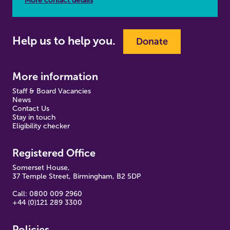
More contact details
Help us to help you.
Donate
More information
Staff & Board Vacancies
News
Contact Us
Stay in touch
Eligibility checker
Registered Office
Somerset House,
37 Temple Street, Birmingham, B2 5DP
Call: 0800 009 2960
+44 (0)121 289 3300
Policies