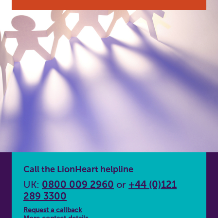
Call the LionHeart helpline
UK:
0800 009 2960
or
+44 (0)121
289 3300
Request a callback