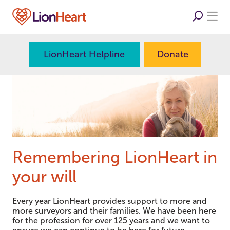
LionHeart Helpline
Donate
Remembering LionHeart in
your will
Every year LionHeart provides support to more and
more surveyors and their families. We have been here
for the profession for over 125 years and we want to