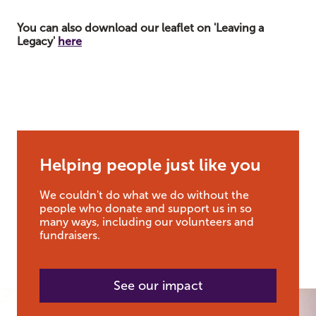
You can also download our leaflet on
'Leaving a
Legacy'
here
Helping people just like you
We couldn't do what we do without the
people who donate and support us in so
many ways, including our volunteers and
fundraisers.
See our impact