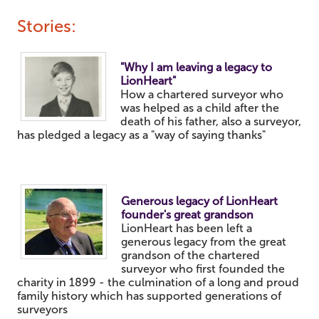
Stories:
"Why I am leaving a legacy to
LionHeart"
How a chartered surveyor who
was helped as a child after the
death of his father, also a surveyor,
has pledged a legacy as a "way of saying thanks"
Generous legacy of LionHeart
founder's great grandson
LionHeart
has been left a
generous legacy from the great
grandson of the chartered
surveyor who first founded the
charity in 1899 - the culmination of a long and proud
family history which has supported generations of
surveyors