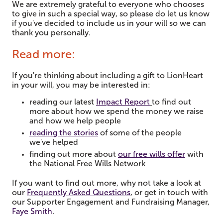
We are extremely grateful to everyone who chooses
to give in such a special way, so please do let us know
if you've decided to include us in your will so we can
thank you personally.
Read more:
If you're thinking about including a gift to LionHeart
in your will, you may be interested in:
reading our latest
Impact Report
to find out
more about how we spend the money we raise
and how we help people
reading the stories
of some of the people
we've helped
finding out more about
our free wills offer
with
the National Free Wills Network
If you want to find out more, why not take a look at
our
Frequently Asked Questions
,
or get in touch with
our Supporter Engagement and Fundraising Manager,
Faye Smith
.