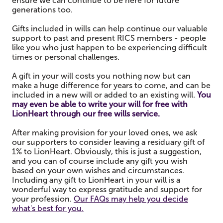
ensure we can continue to be here for future
generations too.
Gifts included in wills can help continue our valuable
support to past and present RICS members - people
like you who just happen to be experiencing difficult
times or personal challenges.
A gift in your will costs you nothing now but can
make a huge difference for years to come, and can be
included in a new will or added to an existing will.
You
may even be able to write your will for free with
LionHeart through our free wills service.
After making provision for your loved ones, we ask
our supporters to consider leaving a residuary gift of
1% to LionHeart. Obviously, this is just a suggestion,
and you can of course include any gift you wish
based on your own wishes and circumstances.
Including any gift to LionHeart in your will is a
wonderful way to express gratitude and support for
your profession.
Our FAQs may help you decide
what's best for you.