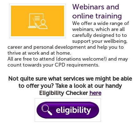
Webinars and
online training
We offer a wide range of
webinars, which are all
carefully designed to to
support your wellbeing,
career and personal development and help you to
thrive at work and at home.
All are free to attend (donations welcome!) and may
count towards your CPD requirements.
Not quite sure what services we might be able
to offer you? Take a look at our handy
Eligibility Checker
here