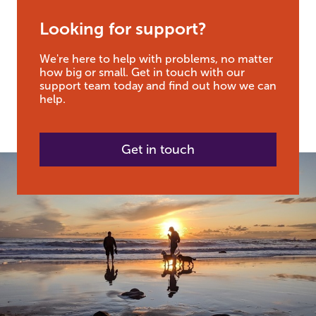
Looking for support?
We're here to help with problems, no matter
how big or small. Get in touch with our
support team today and find out how we can
help.
Get in touch