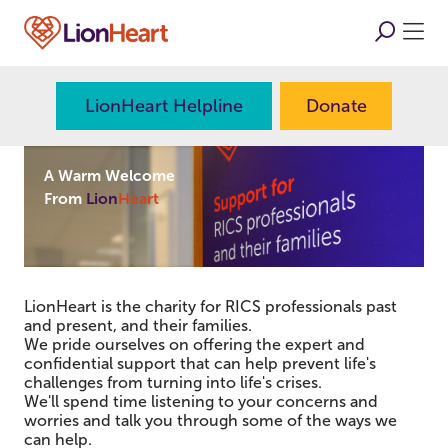
LionHeart Helpline
Donate
A Warm Welcome
From
Lion
Heart
LionHeart is the charity for RICS professionals past
and present, and their families.
We pride ourselves on offering the expert and
confidential support that can help prevent life's
challenges from turning into life's crises.
We'll spend time listening to your concerns and
worries and talk you through some of the ways we
can help.