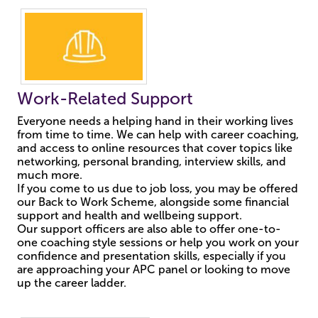
Work-Related Support
Everyone needs a helping hand in their working lives
from time to time. We can help with career coaching,
and access to online resources that cover topics like
networking, personal branding, interview skills, and
much more.
If you come to us due to job loss, you may be offered
our Back to Work Scheme, alongside some financial
support and health and wellbeing support.
Our support officers are also able to offer one-to-
one coaching style sessions or help you work on your
confidence and presentation skills, especially if you
are approaching your APC panel or looking to move
up the career ladder.