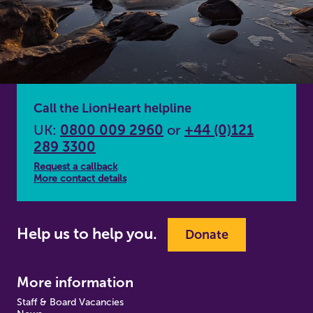
Call the LionHeart helpline
UK:
0800 009 2960
or
+44 (0)121
289 3300
Request a callback
More contact details
Help us to help you.
Donate
More information
Staff & Board Vacancies