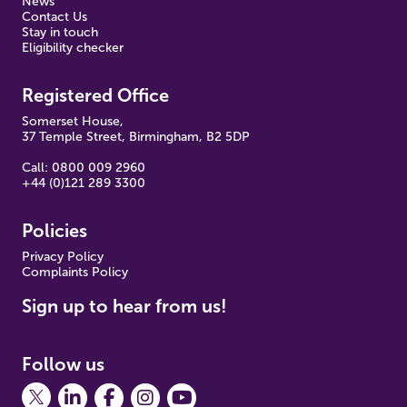
News
Contact Us
Stay in touch
Eligibility checker
Registered Office
Somerset House,
37 Temple Street, Birmingham, B2 5DP
Call: 0800 009 2960
+44 (0)121 289 3300
Policies
Pr
ivacy Policy
Complaints Policy
Sign up to hear from us!
Follow us