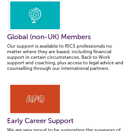
Global (non-UK) Members
Our support is available to RICS professionals no
matter where they are based, including financial
support in certain circumstances, Back to Work
support and coaching, plus access to legal advice and
counselling through our international partners.
Early Career Support
We are very proud to be supporting the surveyors of