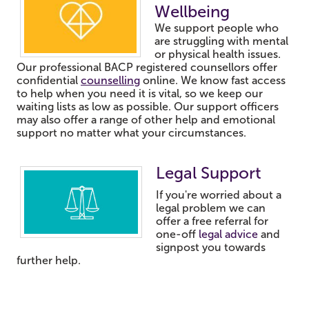
Wellbeing
We support people who
are struggling with mental
or physical health issues.
Our professional BACP registered counsellors offer
confidential
counselling
online.
We know fast access
to help when you need it is vital, so we keep our
waiting lists as low as possible.
Our support officers
may also offer a range of other help and emotional
support no matter what your circumstances.
Legal Support
If you're worried about a
legal problem we can
offer a free referral for
one-off
legal advice
and
signpost you towards
further help.