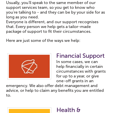
Usually, you'll speak to the same member of our
support services team, so you get to know who
you're talking to - and they can be by your side for as
long as you need.
Everyone is different, and our support recognises
that. Every person we help gets a tailor-made
package of support to fit their circumstances.
Here are just some of the ways we help:
Fin
ancial Support
In some cases, we can
help financially in certain
circumstances with grants
for up to a year, or give
one-off grants in an
emergency. We also offer debt management and
advice, or help to claim any benefits you are entitled
to.
Health &