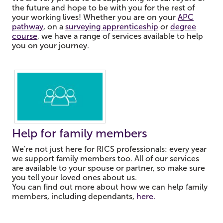
the future and hope to be with you for the rest of
your working lives! Whether you are on your
APC
pathway
, on a
surveying apprenticeship
or
degree
course
, we have a range of services available to help
you on your journey.
Help for family members
We're not just here for RICS professionals: every year
we support family members too.
All of our services
are available to your spouse or partner, so make sure
you tell your loved ones about us.
You can find out more about how we can help family
members, including dependants,
here.