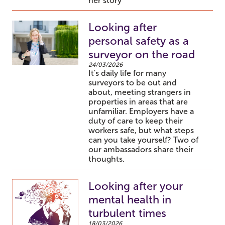
her story
Looking after
personal safety as a
surveyor on the road
24/03/2026
It's daily life for many
surveyors to be out and
about, meeting strangers in
properties in areas that are
unfamiliar. Employers have a
duty of care to keep their
workers safe, but what steps
can you take yourself? Two of
our ambassadors share their
thoughts.
Looking after your
mental health in
turbulent times
18/03/2026