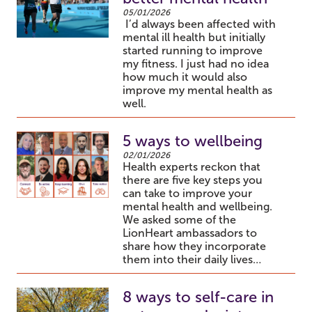
05/01/2026
I’d always been affected with
mental ill health but initially
started running to improve
my fitness. I just had no idea
how much it would also
improve my mental health as
well.
5 ways to wellbeing
02/01/2026
Health experts reckon that
there are five key steps you
can take to improve your
mental health and wellbeing.
We asked some of the
LionHeart ambassadors to
share how they incorporate
them into their daily lives…
8 ways to self-care in