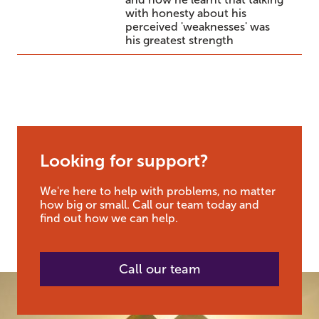
with honesty about his
perceived 'weaknesses' was
his greatest strength
Looking for support?
We're here to help with problems, no matter
how big or small. Call our team today and
find out how we can help.
Call our team