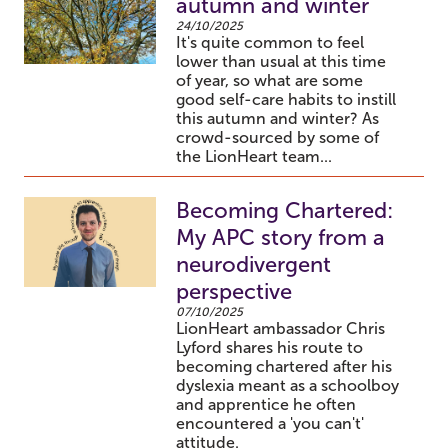
autumn and winter
24/10/2025
It's quite common to feel
lower than usual at this time
of year, so what are some
good self-care habits to instill
this autumn and winter? As
crowd-sourced by some of
the LionHeart team...
Becoming Chartered:
My APC story from a
neurodivergent
perspective
07/10/2025
LionHeart ambassador Chris
Lyford shares his route to
becoming chartered after his
dyslexia meant as a schoolboy
and apprentice he often
encountered a 'you can't'
attitude.