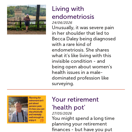
Living with
endometriosis
24/06/2026
Unusually, it was severe pain
in her shoulder that led to
Becca Daley being diagnosed
with a rare kind of
endometriosis. She shares
what it's like living with this
invisible condition - and
being open about women's
health issues in a male-
dominated profession like
surveying.
Your retirement
'health pot'
27/05/2026
You might spend a long time
planning your retirement
finances - but have you put