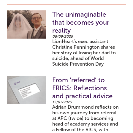
The unimaginable
that becomes your
reality
08/09/2025
LionHeart's exec assistant
Christine Pennington shares
her story of losing her dad to
suicide, ahead of World
Suicide Prevention Day
From ‘referred’ to
FRICS: Reflections
and practical advice
15/07/2025
Adrian Drummond reflects on
his own journey from referral
at APC (twice) to becoming
head of academy services and
a Fellow of the RICS, with