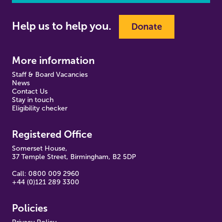
Help us to help you.
Donate
More information
Staff & Board Vacancies
News
Contact Us
Stay in touch
Eligibility checker
Registered Office
Somerset House,
37 Temple Street, Birmingham, B2 5DP
Call: 0800 009 2960
+44 (0)121 289 3300
Policies