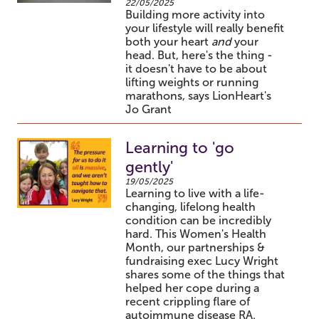
22/05/2025
Building more activity into
your lifestyle will really benefit
both your heart
and
your
head. But, here's the thing -
it doesn't have to be about
lifting weights or running
marathons, says LionHeart's
Jo Grant
Learning to 'go
gently'
19/05/2025
Learning to live with a life-
changing, lifelong health
condition can be incredibly
hard. This Women's Health
Month, our partnerships &
fundraising exec Lucy Wright
shares some of the things that
helped her cope during a
recent crippling flare of
autoimmune disease RA.