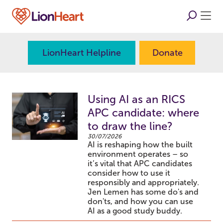
LionHeart Helpline
Donate
Using AI as an RICS
APC candidate: where
to draw the line?
30/07/2026
AI is reshaping how the built
environment operates – so
it’s vital that APC candidates
consider how to use it
responsibly and appropriately.
Jen Lemen has some do's and
don'ts, and how you can use
AI as a good study buddy.