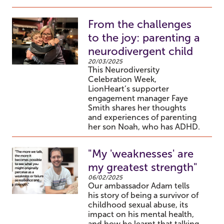
From the challenges
to the joy: parenting a
neurodivergent child
20/03/2025
This Neurodiversity
Celebration Week,
LionHeart’s supporter
engagement manager Faye
Smith shares her thoughts
and experiences of parenting
her son Noah, who has ADHD.
"My 'weaknesses' are
my greatest strength"
06/02/2025
Our ambassador Adam tells
his story of being a survivor of
childhood sexual abuse, its
impact on his mental health,
and how he learnt that talking