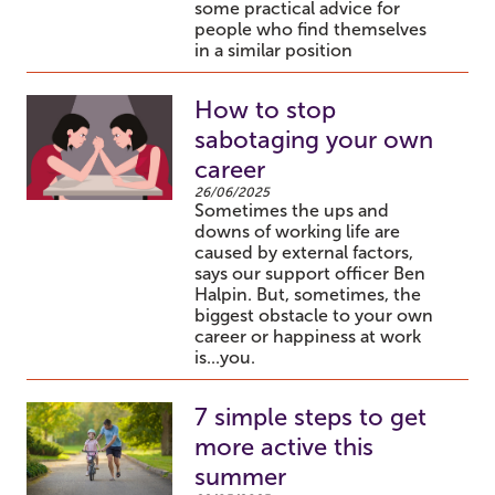
some practical advice for
people who find themselves
in a similar position
How to stop
sabotaging your own
career
26/06/2025
Sometimes the ups and
downs of working life are
caused by external factors,
says our support officer Ben
Halpin. But, sometimes, the
biggest obstacle to your own
career or happiness at work
is...you.
7 simple steps to get
more active this
summer