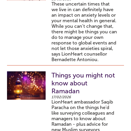
These uncertain times that
we live in can definitely have
an impact on anxiety levels or
your mental health in general.
While you can’t change that,
there might be things you can
do to manage your own
response to global events and
not let those anxieties spiral,
says LionHeart counsellor
Bernadette Antoniou.
Things you might not
know about
Ramadan
17/02/2026
LionHeart ambassador Saqib
Paracha on the things he'd
like surveying colleagues and
managers to know about
Ramadan - plus advice for
new Muslim surveyors