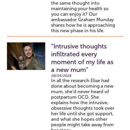
the same thought into
maintaining your health so
you can enjoy it? Our
ambassador Graham Munday
shares how he is approaching
this new phase in his life.
“Intrusive thoughts
infiltrated every
moment of my life as
a new mum”
08/05/2026
In all the research Elise had
done about becoming a new
mum, she'd never heard of
postpartum OCD. She
explains how the intrusive,
obsessive thoughts took over
her life until she got support,
and what she hopes other
people might take away from