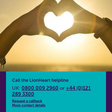
Call the LionHeart helpline
UK:
0800 009 2960
or
+44 (0)121
289 3300
Request a callback
More contact details