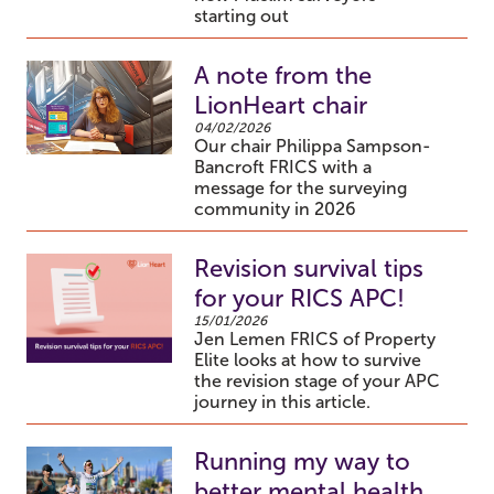
starting out
A note from the
LionHeart chair
04/02/2026
Our chair Philippa Sampson-
Bancroft FRICS with a
message for the surveying
community in 2026
Revision survival tips
for your RICS APC!
15/01/2026
Jen Lemen FRICS of Property
Elite looks at how to survive
the revision stage of your APC
journey in this article.
Running my way to
better mental health