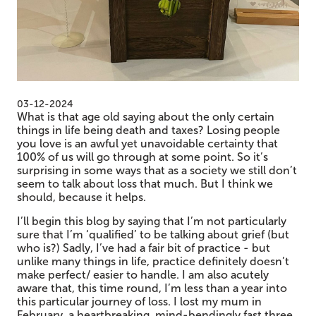
03-12-2024
What is that age old saying about the only certain
things in life being death and taxes? Losing people
you love is an awful yet unavoidable certainty that
100% of us will go through at some point. So it’s
surprising in some ways that as a society we still don’t
seem to talk about loss that much. But I think we
should, because it helps.
I’ll begin this blog by saying that I’m not particularly
sure that I’m ‘qualified’ to be talking about grief (but
who is?) Sadly, I’ve had a fair bit of practice - but
unlike many things in life, practice definitely doesn’t
make perfect/ easier to handle. I am also acutely
aware that, this time round, I’m less than a year into
this particular journey of loss. I lost my mum in
February, a heartbreaking, mind-bendingly fast three