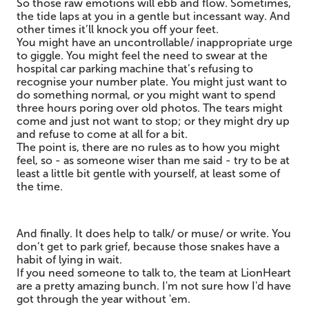
So those raw emotions will ebb and flow. Sometimes,
the tide laps at you in a gentle but incessant way. And
other times it’ll knock you off your feet.
You might have an uncontrollable/ inappropriate urge
to giggle. You might feel the need to swear at the
hospital car parking machine that’s refusing to
recognise your number plate. You might just want to
do something normal, or you might want to spend
three hours poring over old photos. The tears might
come and just not want to stop; or they might dry up
and refuse to come at all for a bit.
The point is, there are no rules as to how you might
feel, so - as someone wiser than me said - try to be at
least a little bit gentle with yourself, at least some of
the time.
And finally. It does help to talk/ or muse/ or write. You
don’t get to park grief, because those snakes have a
habit of lying in wait.
If you need someone to talk to, the team at LionHeart
are a pretty amazing bunch. I'm not sure how I'd have
got through the year without 'em.