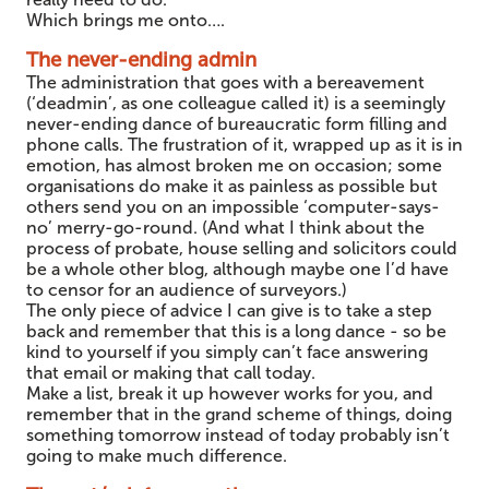
Which brings me onto….
The never-ending admin
The administration that goes with a bereavement
(‘deadmin’, as one colleague called it) is a seemingly
never-ending dance of bureaucratic form filling and
phone calls. The frustration of it, wrapped up as it is in
emotion, has almost broken me on occasion; some
organisations do make it as painless as possible but
others send you on an impossible ‘computer-says-
no’ merry-go-round. (And what I think about the
process of probate, house selling and solicitors could
be a whole other blog, although maybe one I’d have
to censor for an audience of surveyors.)
The only piece of advice I can give is to take a step
back and remember that this is a long dance - so be
kind to yourself if you simply can’t face answering
that email or making that call today.
Make a list, break it up however works for you, and
remember that in the grand scheme of things, doing
something tomorrow instead of today probably isn’t
going to make much difference.