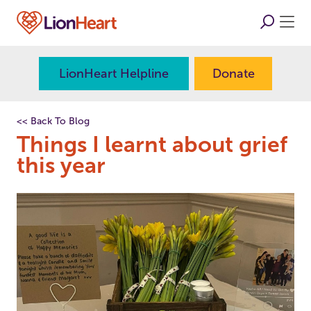
LionHeart Helpline
Donate
<< Back To Blog
Things I learnt about grief
this year