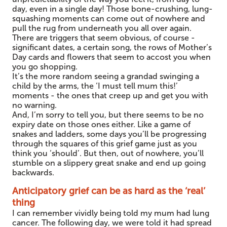
day, even in a single day! Those bone-crushing, lung-
squashing moments can come out of nowhere and
pull the rug from underneath you all over again.
There are triggers that seem obvious, of course -
significant dates, a certain song, the rows of Mother’s
Day cards and flowers that seem to accost you when
you go shopping.
It’s the more random seeing a grandad swinging a
child by the arms, the ‘I must tell mum this!’
moments - the ones that creep up and get you with
no warning.
And, I’m sorry to tell you, but there seems to be no
expiry date on those ones either. Like a game of
snakes and ladders, some days you’ll be progressing
through the squares of this grief game just as you
think you ‘should’. But then, out of nowhere, you’ll
stumble on a slippery great snake and end up going
backwards.
Anticipatory grief can be as hard as the ‘real’
thing
I can remember vividly being told my mum had lung
cancer. The following day, we were told it had spread