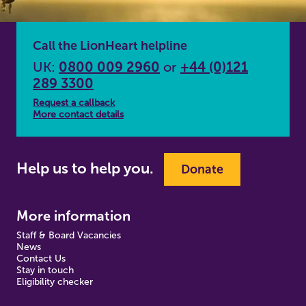
Call the LionHeart helpline
UK:
0800 009 2960
or
+44 (0)121
289 3300
Request a callback
More contact details
Help us to help you.
Donate
More information
Staff & Board Vacancies
News
Contact Us
Stay in touch
Eligibility checker