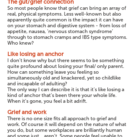
The gut/grief connection
So most people know that grief can bring an array of
real, physical symptoms. Less well-known but also
apparently quite common is the impact it can have
on your stomach and digestive system - from loss of
appetite, nausea, ‘nervous stomach syndrome’
through to stomach cramps and IBS type symptoms.
Who knew?
Like losing an anchor
I don’t know why but there seems to be something
quite profound about losing your final/ only parent.
How can something leave you feeling so
simultaneously old and knackered, yet so childlike
and incapable of adulting?
The only way I can describe it is that it’s like losing a
kind of anchor that’s been there your whole life.
When it’s gone, you feel a bit adrift.
Grief and work
There is no one size fits all approach to grief and
work. Of course it will depend on the nature of what
you do, but some workplaces are brilliantly human
and some just….aren’t. Some people feel unable to