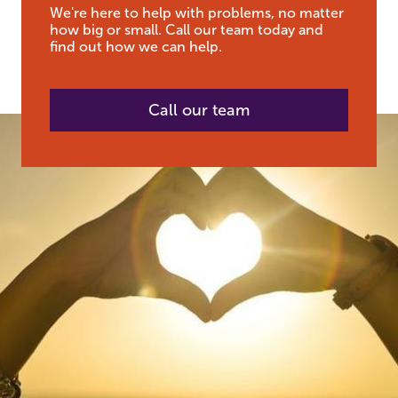
We're here to help with problems, no matter
how big or small. Call our team today and
find out how we can help.
Call our team