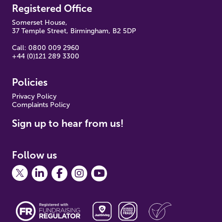
Registered Office
Somerset House,
37 Temple Street, Birmingham, B2 5DP
Call: 0800 009 2960
+44 (0)121 289 3300
Policies
Pr
ivacy Policy
Complaints Policy
Sign up to hear from us!
Follow us