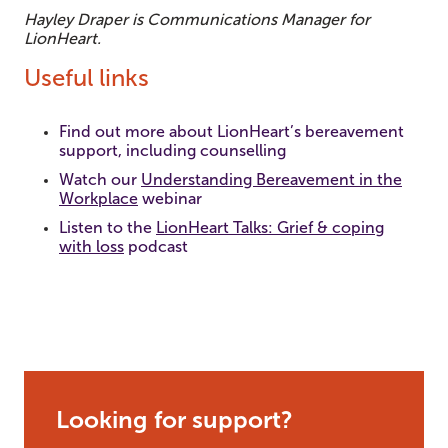
Hayley Draper is Communications Manager for
LionHeart.
Useful links
Find out more about LionHeart’s bereavement
support, including counselling
Watch our
Understanding Bereavement in the
Workplace
webinar
Listen to the
LionHeart Talks: Grief & coping
with loss
podcast
Looking for support?