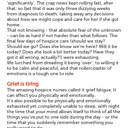
‘significantly’. The crap news kept rolling fast, after
that; so fast that it was only three dizzying weeks
from diagnosis to death, taking away any decisions
about how we might cope and care for her if she got
home.
That not knowing - that absolute fear of the unknown
- can be as hard if not harder than what follows. The
final few days of hospice care (should we stay?
Should we go? Does she know we’re here? Will it be
today? Does she look a bit better today? Have they
got it all wrong, actually?!) were exhausting.
We lurched from dreading it being ‘over’, to willing it
to be calm and peaceful, and that rollercoaster of
emotions is a tough one to ride.
Grief is tiring
The amazing hospice nurses called it grief fatigue. It
can affect you physically and emotionally.
It’s also possible to be physically and emotionally
exhausted yet completely unable to sleep, with night
the time that your mind allows itself to think of all the
things you’ve put to one side during the day - or the
time that you suddenly remember something you
really need to do.