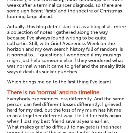
weeks after a terminal cancer diagnosis, so there are
some significant ‘firsts’ and the spectre of Christmas
looming large ahead.
Actually, this blog didn’t start out as a blog at all, more
a collection of notes I gathered along the way
because I’ve always found writing to be quite
cathartic. Still, with Grief Awareness Week on the
horizon and my own search history full of random ‘is
it normal to….’ questions, I wondered if my musings
might just help someone else if they wondered what
was normal when it came to grief and the sneaky little
ways it deals its sucker punches.
Which brings me on to the first thing I’ve learnt.
There is no ‘normal’ and no timeline
Everybody experiences loss differently. And the same
person can feel different losses differently. I grieved
hard for my dad, but the loss of my mum has hit me
in an altogether different way. I felt differently again
when I lost my best friend several years earlier.
What makes grief so difficult to navigate is the sheer
unpredictability of the way you feel it, from day to