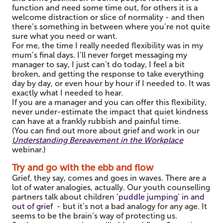
function and need some time out, for others it is a
welcome distraction or slice of normality - and then
there’s something in between where you’re not quite
sure what you need or want.
For me, the time I really needed flexibility was in my
mum’s final days. I’ll never forget messaging my
manager to say, I just can’t do today, I feel a bit
broken, and getting the response to take everything
day by day, or even hour by hour if I needed to. It was
exactly what I needed to hear.
If you are a manager and you can offer this flexibility,
never under-estimate the impact that quiet kindness
can have at a frankly rubbish and painful time.
(You can find out more about grief and work in our
Understanding Bereavement in the Workplace
webinar.)
Try and go with the ebb and flow
Grief, they say, comes and goes in waves. There are a
lot of water analogies, actually. Our youth counselling
partners talk about children
‘puddle jumping’ in and
out of grief
- but it’s not a bad analogy for any age. It
seems to be the brain’s way of protecting us.