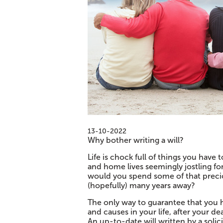
13-10-2022
Why bother writing a will?
Life is chock full of things you have
and home lives seemingly jostling fo
would you spend some of that precio
(hopefully) many years away?
The only way to guarantee that you 
and causes in your life, after your dea
An up-to-date will written by a soli