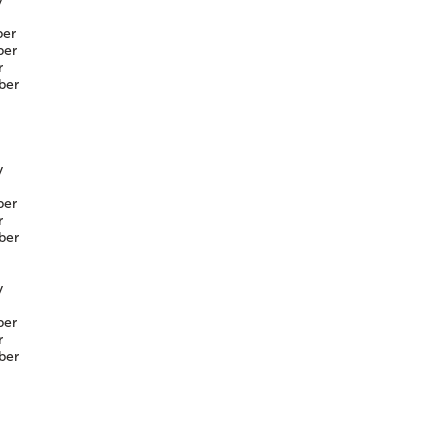
er
er
r
ber
y
er
r
ber
y
er
r
ber