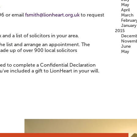
May
?
April
96 or email
fsmith@lionheart.org.uk
to request
March
Februar
January
2015
 and a list of solicitors in your area.
Decemb
Novemb
the list and arrange an appointment. The
June
ade up of over 900 local solicitors
May
sked to complete a Confidential Declaration
've included a gift to LionHeart in your will.