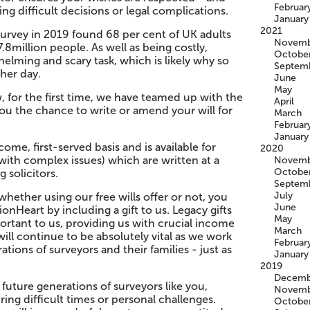
Februar
ng difficult decisions or legal complications.
January
2021
urvey in 2019 found 68 per cent of UK adults
Novemb
.8million people. As well as being costly,
Octobe
helming and scary task, which is likely why so
Septem
ther day.
June
May
 for the first time, we have teamed up with the
April
you the chance to write or amend your will for
March
Februar
January
come, first-served basis and is available for
2020
l with complex issues) which are written at a
Novemb
Octobe
 solicitors.
Septem
July
hether using our free wills offer or not, you
June
nHeart by including a gift to us. Legacy gifts
May
portant to us, providing us with crucial income
March
ill continue to be absolutely vital as we work
Februar
tions of surveyors and their families - just as
January
2019
Decemb
 future generations of surveyors like you,
Novemb
ng difficult times or personal challenges.
Octobe