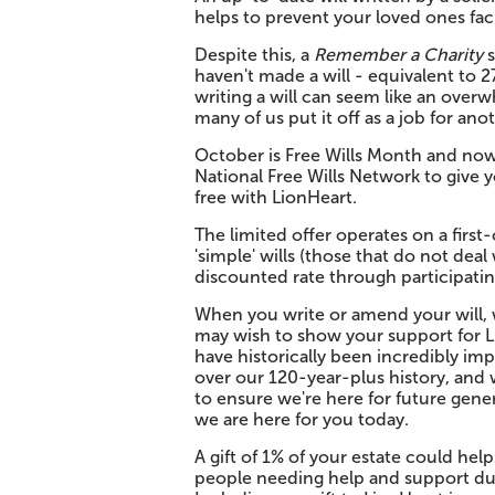
helps to prevent your loved ones faci
Despite this, a
Remember a Charity
s
haven't made a will - equivalent to 27
writing a will can seem like an overw
many of us put it off as a job for ano
October is Free Wills Month and now,
National Free Wills Network to give 
free with LionHeart.
The limited offer operates on a first-
'simple' wills (those that do not dea
discounted rate through participating
When you write or amend your will, w
may wish to show your support for Lio
have historically been incredibly im
over our 120-year-plus history, and w
to ensure we're here for future genera
we are here for you today.
A gift of 1% of your estate could help
people needing help and support duri