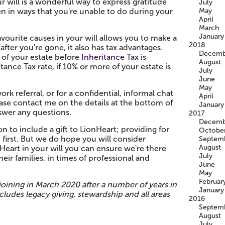
ur will is a wonderful way to express gratitude
July
en in ways that you're unable to do during your
May
April
March
January
vourite causes in your will allows you to make a
2018
after you're gone, it also has tax advantages.
Decemb
e of your estate before
Inheritance Tax
is
August
tance Tax rate, if 10% or more of your estate is
July
June
May
rk referral, or for a confidential, informal chat
April
ease contact me on the details at the bottom of
January
nswer any questions.
2017
Decemb
n to include a gift to LionHeart; providing for
Octobe
first. But we do hope you will consider
Septem
August
eart in your will you can ensure we're there
July
heir families, in times of professional and
June
May
Februar
 joining in March 2020 after a number of years in
January
cludes legacy giving, stewardship and all areas
2016
Septem
August
July