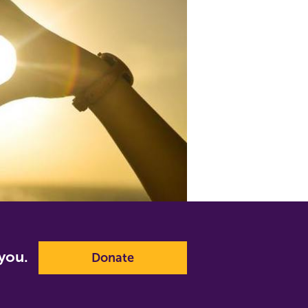
p you.
Donate