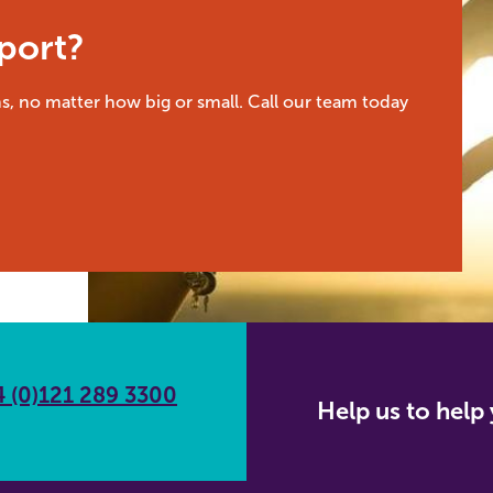
port?
s, no matter how big or small. Call our team today
 (0)121 289 3300
Help us to hel