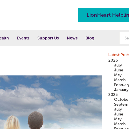
LionHeart Helpli
ealth
Events
Support Us
News
Blog
Latest Post
2026
July
June
May
March
Februar
January
2025
Octobe
Septem
July
June
May
March
Februar