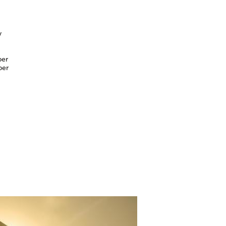
y
er
er