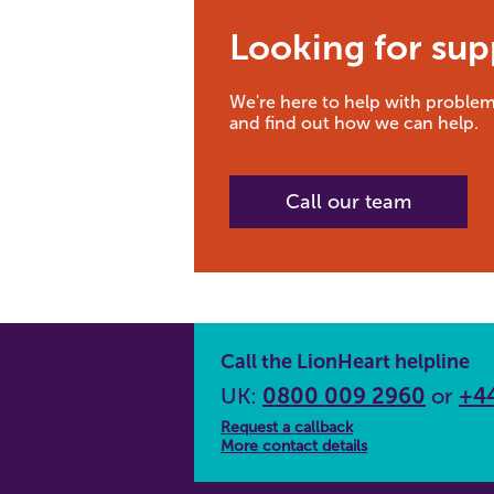
Looking for sup
We're here to help with problem
and find out how we can help.
Call our team
Call the LionHeart helpline
UK:
0800 009 2960
or
+44
Request a callback
More contact details