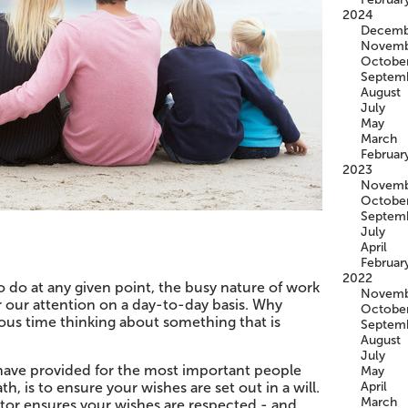
2024
Decemb
Novemb
Octobe
Septem
August
July
May
March
Februar
2023
Novemb
Octobe
Septem
July
April
Februar
2022
 to do at any given point, the busy nature of work
Novemb
r our attention on a day-to-day basis. Why
Octobe
us time thinking about something that is
Septem
August
July
have provided for the most important people
May
th, is to ensure your wishes are set out in a will.
April
March
citor ensures your wishes are respected - and