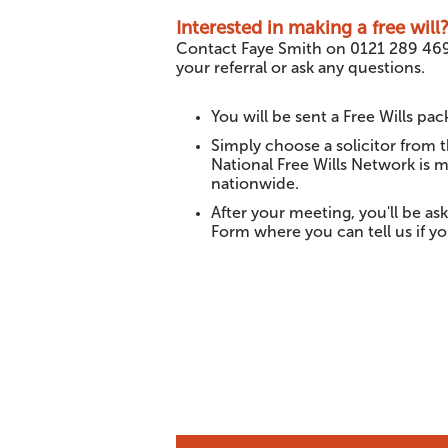
Interested in making a free will
Contact Faye Smith on 0121 289 46
your referral or ask any questions.
You will be sent a Free Wills pack
Simply choose a solicitor from 
National Free Wills Network is m
nationwide.
After your meeting, you'll be a
Form where you can tell us if you