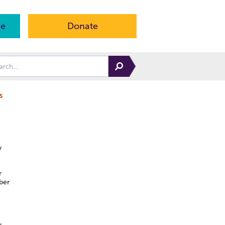
ne
Donate
s
y
r
ber
y