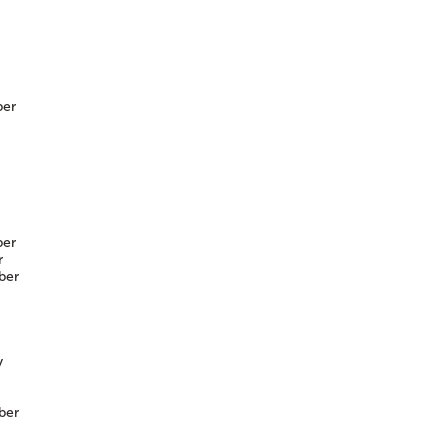
er
er
r
ber
y
ber