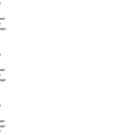
y
er
r
ber
y
er
r
ber
y
er
er
r