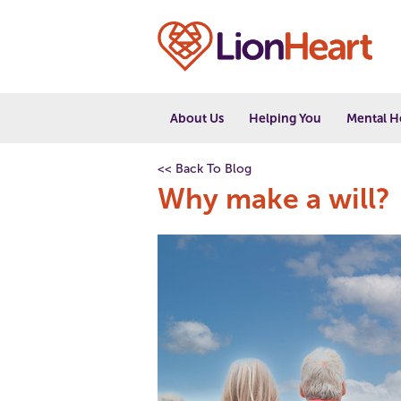
About Us
Helping You
Mental H
<< Back To Blog
Why make a will?