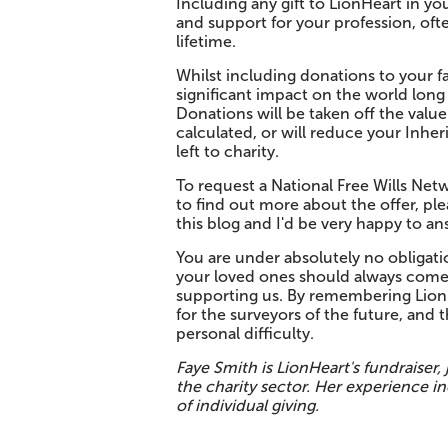
Including any gift to LionHeart in yo
and support for your profession, oft
lifetime.
Whilst including donations to your fa
significant impact on the world long 
Donations will be taken off the valu
calculated, or will reduce your Inheri
left to charity.
To request a National Free Wills Netwo
to find out more about the offer, pl
this blog and I'd be very happy to a
You are under absolutely no obligatio
your loved ones should always come 
supporting us. By remembering LionH
for the surveyors of the future, and t
personal difficulty.
Faye Smith is LionHeart's fundraiser,
the charity sector. Her experience in
of individual giving.