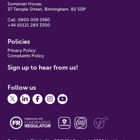
Somerset House,
37 Temple Street, Birmingham, B2 5DP
Call: 0800 009 2960
+44 (0)121 289 3300
Policies
Pr
ivacy Policy
Complaints Policy
Sign up to hear from us!
Follow us