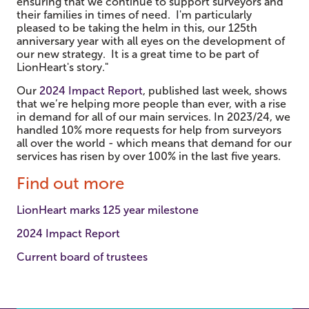
ensuring that we continue to support surveyors and
their families in times of need. I'm particularly
pleased to be taking the helm in this, our 125th
anniversary year with all eyes on the development of
our new strategy. It is a great time to be part of
LionHeart's story."
Our
2024 Impact Report
, published last week, shows
that we’re helping more people than ever, with a rise
in demand for all of our main services. In 2023/24, we
handled 10% more requests for help from surveyors
all over the world - which means that demand for our
services has risen by over 100% in the last five years.
Find out more
LionHeart marks 125 year milestone
2024 Impact Report
Current board of trustees