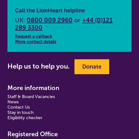
Call the LionHeart helpline
UK:
0800 009 2960
or
+44 (0)121
289 3300
Request a callback
More contact details
Help us to help you.
Donate
More information
Staff & Board Vacancies
News
Contact Us
Stay in touch
Eligibility checker
Registered Office