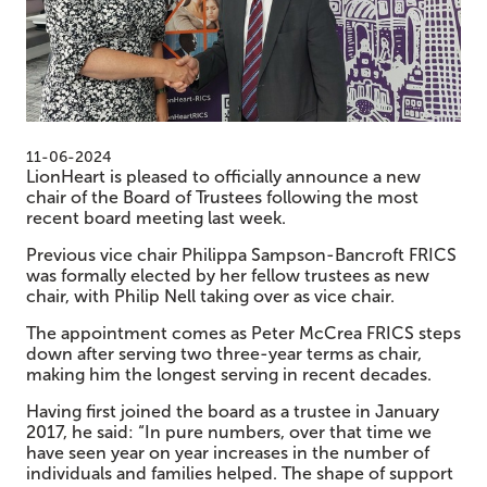
11-06-2024
LionHeart is pleased to officially announce a new
chair of the Board of Trustees following the most
recent board meeting last week.
Previous vice chair Philippa Sampson-Bancroft FRICS
was formally elected by her fellow trustees as new
chair, with Philip Nell taking over as vice chair.
The appointment comes as Peter McCrea FRICS steps
down after serving two three-year terms as chair,
making him the longest serving in recent decades.
Having first joined the board as a trustee in January
2017, he said: “In pure numbers, over that time we
have seen year on year increases in the number of
individuals and families helped. The shape of support