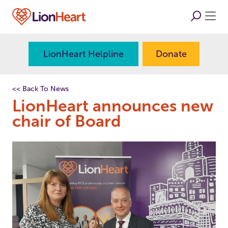
LionHeart Helpline
Donate
<< Back To News
LionHeart announces new
chair of Board