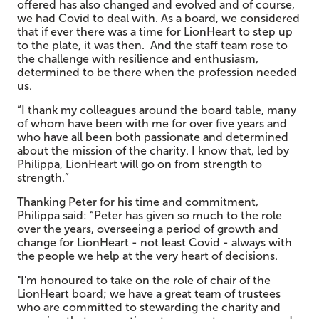
offered has also changed and evolved and of course,
we had Covid to deal with. As a board, we considered
that if ever there was a time for LionHeart to step up
to the plate, it was then. And the staff team rose to
the challenge with resilience and enthusiasm,
determined to be there when the profession needed
us.
“I thank my colleagues around the board table, many
of whom have been with me for over five years and
who have all been both passionate and determined
about the mission of the charity. I know that, led by
Philippa, LionHeart will go on from strength to
strength.”
Thanking Peter for his time and commitment,
Philippa said: “Peter has given so much to the role
over the years, overseeing a period of growth and
change for LionHeart - not least Covid - always with
the people we help at the very heart of decisions.
"I'm honoured to take on the role of chair of the
LionHeart board; we have a great team of trustees
who are committed to stewarding the charity and