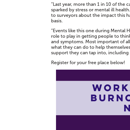
“Last year, more than 1 in 10 of the 
sparked by stress or mental ill healt
to surveyors about the impact this ha
basis.
“Events like this one during Mental
role to play in getting people to thin
and symptoms. Most important of all
what they can do to help themselves,
support they can tap into, including a
Register for your free place below!