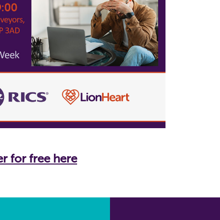
r for free here