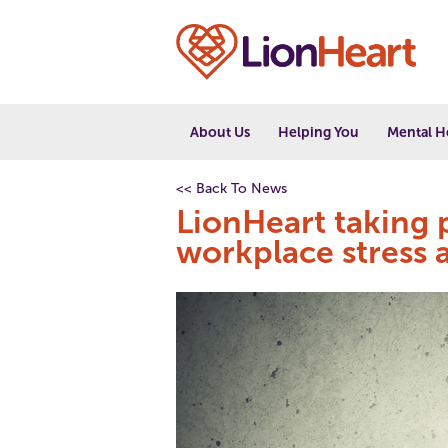
About Us
Helping You
Mental H
<< Back To News
LionHeart taking p
workplace stress 