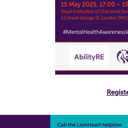
Registe
Call the LionHeart helpline