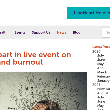
LionHeart Helpli
ealth
Events
Support Us
News
Blog
Latest Post
2026
art in live event on
July
and burnout
June
May
April
March
Februar
January
2025
Novemb
August
July
June
May
April