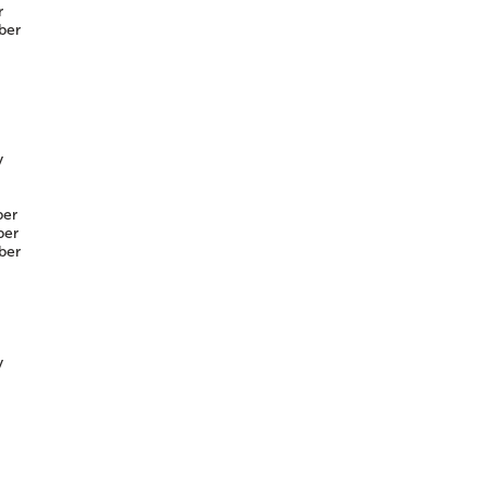
r
ber
y
er
er
ber
y