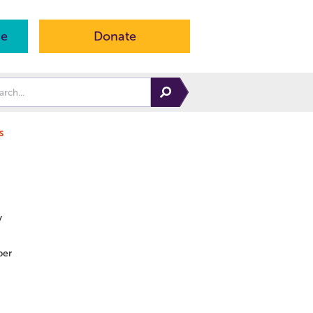
ne
Donate
s
y
er