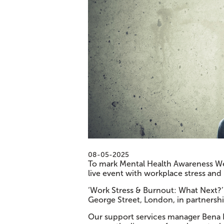
08-05-2025
To mark Mental Health Awareness Wee
live event with workplace stress and 
‘Work Stress & Burnout: What Next?’ 
George Street, London, in partnershi
Our support services manager Bena 