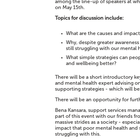
among the line-up of speakers at w
on May 15th.
Topics for discussion include:
What are the causes and impacts
Why, despite greater awareness 
still struggling with our mental 
What simple strategies can peop
and wellbeing better?
There will be a short introductory k
and mental health expert advising on
supporting strategies - which will be
There will be an opportunity for fu
Bena Kansara, support services manag
part of this event with our friends 
massive strides as a society - especi
impact that poor mental health and str
struggling with this.