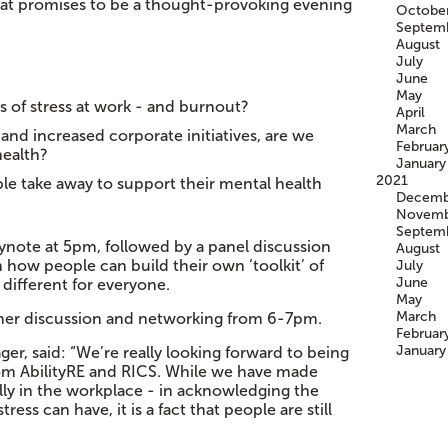
hat promises to be a thought-provoking evening
Octobe
Septem
August
July
June
May
 of stress at work - and burnout?
April
March
and increased corporate initiatives, are we
Februar
health?
January
2021
le take away to support their mental health
Decemb
Novemb
Septem
eynote at 5pm, followed by a panel discussion
August
 how people can build their own ‘toolkit’ of
July
June
 different for everyone.
May
March
rther discussion and networking from 6-7pm.
Februar
January
er, said: “We’re really looking forward to being
from AbilityRE and RICS. While we have made
ally in the workplace - in acknowledging the
ess can have, it is a fact that people are still