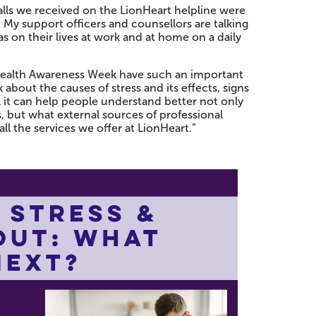
calls we received on the LionHeart helpline were
h. My support officers and counsellors are talking
s on their lives at work and at home on a daily
 Health Awareness Week have such an important
k about the causes of stress and its effects, signs
 it can help people understand better not only
 but what external sources of professional
ll the services we offer at LionHeart.”