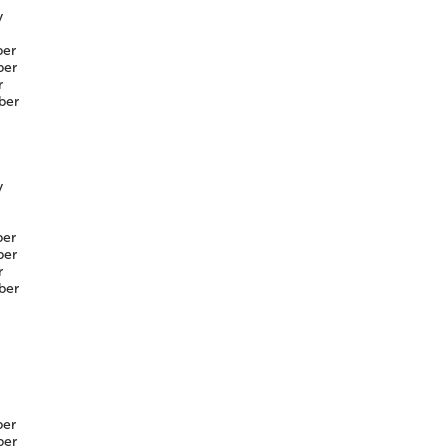
y
er
er
r
ber
y
er
er
r
ber
er
er