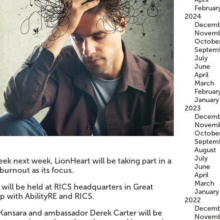
Februar
2024
Decemb
Novemb
Octobe
Septem
July
June
April
March
Februar
January
2023
Decemb
Novemb
Octobe
Septem
August
July
k next week, LionHeart will be taking part in a
June
burnout as its focus.
April
March
will be held at RICS headquarters in Great
January
p with AbilityRE and RICS.
2022
Decemb
Kansara and ambassador Derek Carter will be
Novemb