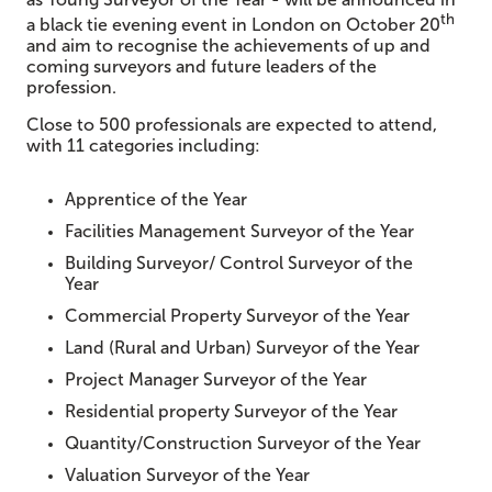
th
a black tie evening event in London on October 20
and aim to recognise the achievements of up and
coming surveyors and future leaders of the
profession.
Close to 500 professionals are expected to attend,
with 11 categories including:
Apprentice of the Year
Facilities Management Surveyor of the Year
Building Surveyor/ Control Surveyor of the
Year
Commercial Property Surveyor of the Year
Land (Rural and Urban) Surveyor of the Year
Project Manager Surveyor of the Year
Residential property Surveyor of the Year
Quantity/Construction Surveyor of the Year
Valuation Surveyor of the Year