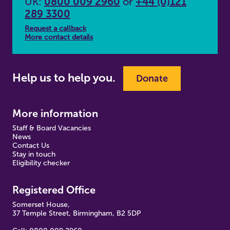
UK:
0800 009 2960
or
+44 (0)121
289 3300
Request a callback
More contact details
Help us to help you.
Donate
More information
Staff & Board Vacancies
News
Contact Us
Stay in touch
Eligibility checker
Registered Office
Somerset House,
37 Temple Street, Birmingham, B2 5DP