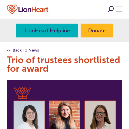
LionHeart Helpline
Donate
<< Back To News
Trio of trustees shortlisted
for award