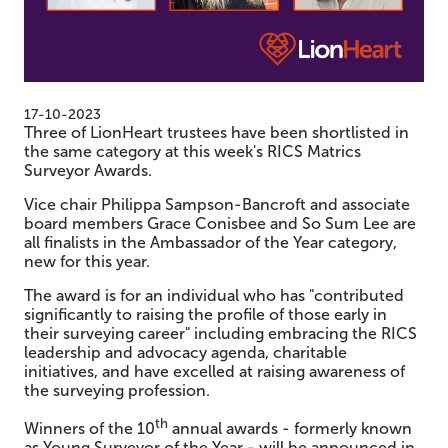
17-10-2023
Three of LionHeart trustees have been shortlisted in
the same category at this week's RICS Matrics
Surveyor Awards.
Vice chair Philippa Sampson-Bancroft and associate
board members Grace Conisbee and So Sum Lee are
all finalists in the Ambassador of the Year category,
new for this year.
The award is for an individual who has "contributed
significantly to raising the profile of those early in
their surveying career" including embracing the RICS
leadership and advocacy agenda, charitable
initiatives, and have excelled at raising awareness of
the surveying profession.
th
Winners of the 10
annual awards - formerly known
as Young Surveyor of the Year - will be announced in