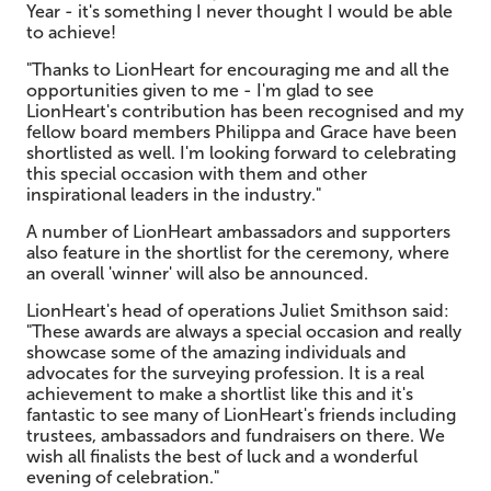
Year - it's something I never thought I would be able
to achieve!
"Thanks to LionHeart for encouraging me and all the
opportunities given to me - I'm glad to see
LionHeart's contribution has been recognised and my
fellow board members Philippa and Grace have been
shortlisted as well. I'm looking forward to celebrating
this special occasion with them and other
inspirational leaders in the industry."
A number of LionHeart ambassadors and supporters
also feature in the shortlist for the ceremony, where
an overall 'winner' will also be announced.
LionHeart's head of operations Juliet Smithson said:
"These awards are always a special occasion and really
showcase some of the amazing individuals and
advocates for the surveying profession. It is a real
achievement to make a shortlist like this and it's
fantastic to see many of LionHeart's friends including
trustees, ambassadors and fundraisers on there. We
wish all finalists the best of luck and a wonderful
evening of celebration."