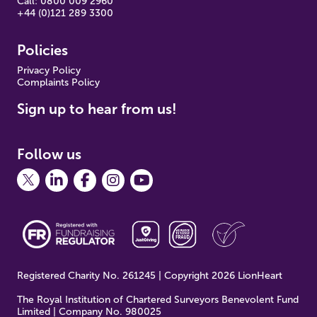
Call: 0800 009 2960
+44 (0)121 289 3300
Policies
Pr
ivacy Policy
Complaints Policy
Sign up to hear from us!
Follow us
Registered Charity No. 261245 | Copyright 2026 LionHeart
The Royal Institution of Chartered Surveyors Benevolent Fund
Limited | Company No. 980025