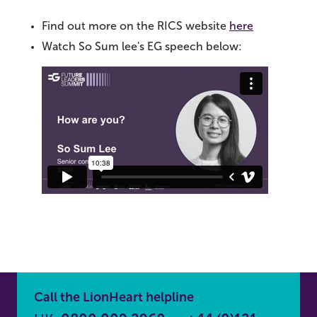
Find out more on the RICS website
here
Watch So Sum lee's EG speech below:
Call the LionHeart helpline