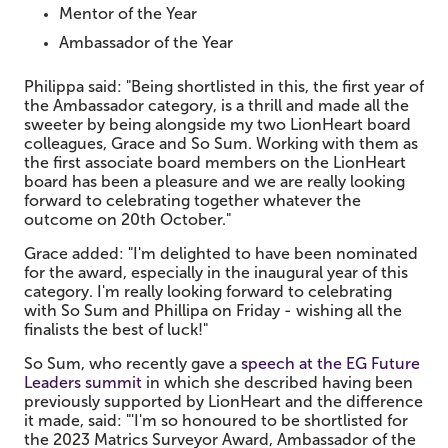
Mentor of the Year
Ambassador of the Year
Philippa said: "Being shortlisted in this, the first year of
the Ambassador category, is a thrill and made all the
sweeter by being alongside my two LionHeart board
colleagues, Grace and So Sum. Working with them as
the first associate board members on the LionHeart
board has been a pleasure and we are really looking
forward to celebrating together whatever the
outcome on 20th October."
Grace added: "I'm delighted to have been nominated
for the award, especially in the inaugural year of this
category. I'm really looking forward to celebrating
with So Sum and Phillipa on Friday - wishing all the
finalists the best of luck!"
So Sum, who recently gave a
speech at the EG Future
Leaders summit
in which she described having been
previously supported by LionHeart and the difference
it made, said: "'I'm so honoured to be shortlisted for
the 2023 Matrics Surveyor Award, Ambassador of the