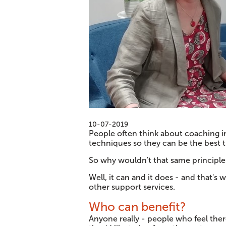
10-07-2019
People often think about coaching in
techniques so they can be the best th
So why wouldn't that same principle 
Well, it can and it does - and that's
other support services.
Who can benefit?
Anyone really - people who feel the