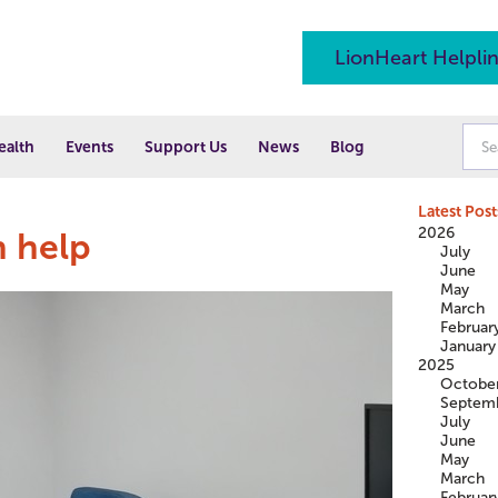
LionHeart Helpli
ealth
Events
Support Us
News
Blog
Latest Post
2026
 help
July
June
May
March
Februar
January
2025
Octobe
Septem
July
June
May
March
Februar