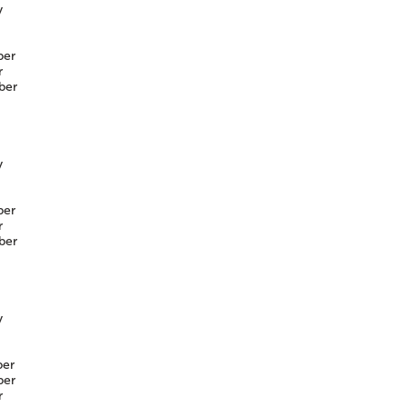
y
er
r
ber
y
er
r
ber
y
er
er
r