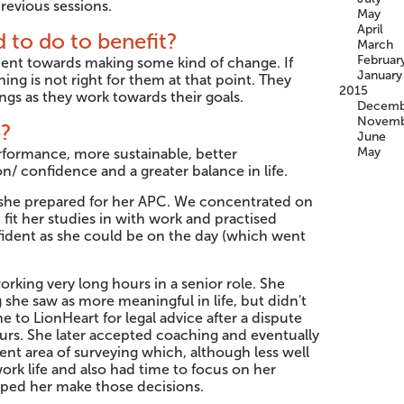
revious sessions.
May
April
 to do to benefit?
March
Februar
nt towards making some kind of change. If
January
hing is not right for them at that point. They
2015
ings as they work towards their goals.
Decemb
Novemb
p?
June
May
rformance, more sustainable, better
/ confidence and a greater balance in life.
 she prepared for her APC. We concentrated on
fit her studies in with work and practised
nfident as she could be on the day (which went
king very long hours in a senior role. She
he saw as more meaningful in life, but didn't
e to LionHeart for legal advice after a dispute
urs. She later accepted coaching and eventually
ent area of surveying which, although less well
ork life and also had time to focus on her
lped her make those decisions.