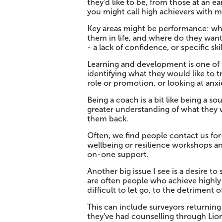
they'd like to be, from those at an ea
you might call high achievers with m
Key areas might be performance: wh
them in life, and where do they wan
- a lack of confidence, or specific sk
Learning and development is one of 
identifying what they would like to t
role or promotion, or looking at anxi
Being a coach is a bit like being a s
greater understanding of what they
them back.
Often, we find people contact us for
wellbeing or resilience workshops an
on-one support.
Another big issue I see is a desire t
are often people who achieve highly a
difficult to let go, to the detriment of
This can include surveyors returning 
they've had counselling through Li