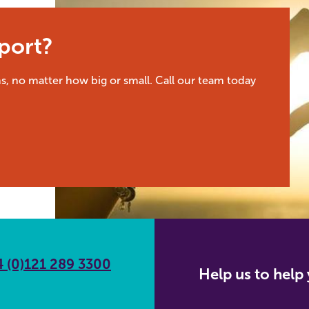
port?
s, no matter how big or small. Call our team today
 (0)121 289 3300
Help us to hel