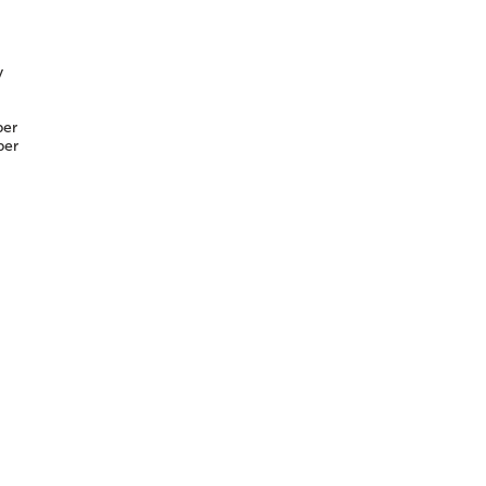
y
er
er