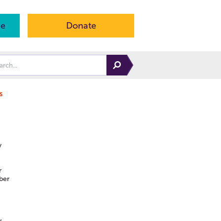
ne
Donate
s
y
r
ber
y