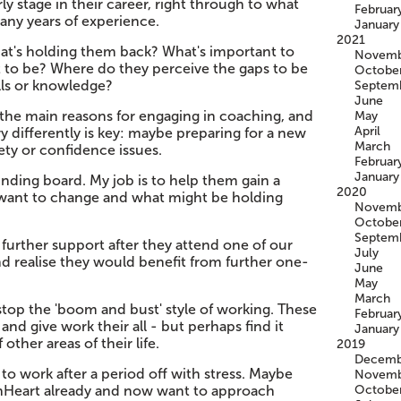
rly stage in their career, right through to what
Februar
any years of experience.
January
2021
at's holding them back? What's important to
Novemb
t to be? Where do they perceive the gaps to be
Octobe
ills or knowledge?
Septem
June
the main reasons for engaging in coaching, and
May
April
ry differently is key: maybe preparing for a new
March
ety or confidence issues.
Februar
January
ounding board. My job is to help them gain a
2020
 want to change and what might be holding
Novemb
Octobe
Septem
 further support after they attend one of our
July
d realise they would benefit from further one-
June
May
March
o stop the 'boom and bust' style of working. These
Februar
nd give work their all - but perhaps find it
January
 other areas of their life.
2019
Decemb
to work after a period off with stress. Maybe
Novemb
onHeart already and now want to approach
Octobe