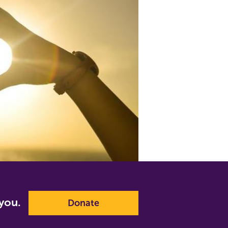
p you.
Donate