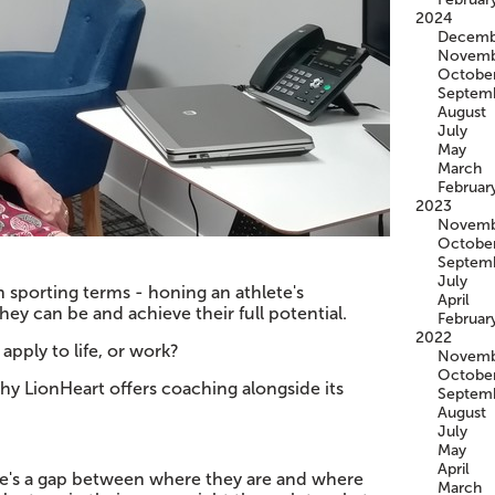
2024
Decemb
Novemb
Octobe
Septem
August
July
May
March
Februar
2023
Novemb
Octobe
Septem
July
 sporting terms - honing an athlete's
April
ey can be and achieve their full potential.
Februar
2022
apply to life, or work?
Novemb
Octobe
 why LionHeart offers coaching alongside its
Septem
August
July
May
April
re's a gap between where they are and where
March