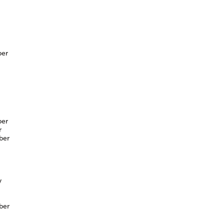
er
er
r
ber
y
ber