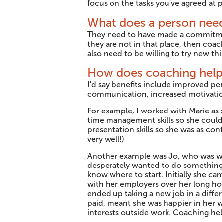
focus on the tasks you've agreed at p
What does a person need
They need to have made a commitme
they are not in that place, then coac
also need to be willing to try new th
How does coaching hel
I'd say benefits include improved pe
communication, increased motivation
For example, I worked with Marie as
time management skills so she could 
presentation skills so she was as co
very well!)
Another example was Jo, who was wor
desperately wanted to do something s
know where to start. Initially she cam
with her employers over her long ho
ended up taking a new job in a differ
paid, meant she was happier in her w
interests outside work. Coaching he