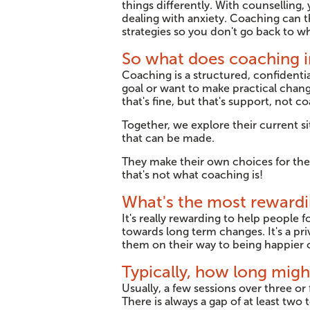
things differently. With counselling
dealing with anxiety. Coaching can t
strategies so you don't go back to w
So what does coaching i
Coaching is a structured, confidentia
goal or want to make practical change
that's fine, but that's support, not c
Together, we explore their current si
that can be made.
They make their own choices for thei
that's not what coaching is!
What's the most rewardi
It's really rewarding to help people 
towards long term changes. It's a priv
them on their way to being happier o
Typically, how long mig
Usually, a few sessions over three o
There is always a gap of at least tw