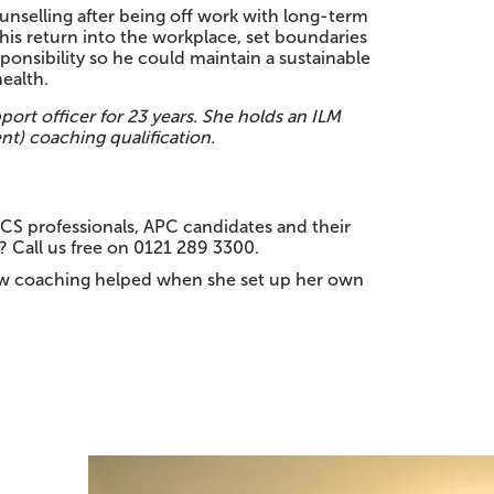
unselling after being off work with long-term
his return into the workplace, set boundaries
ponsibility so he could maintain a sustainable
ealth.
port officer for 23 years. She holds an ILM
t) coaching qualification.
ICS professionals, APC candidates and their
? Call us free on 0121 289 3300.
w coaching helped when she set up her own