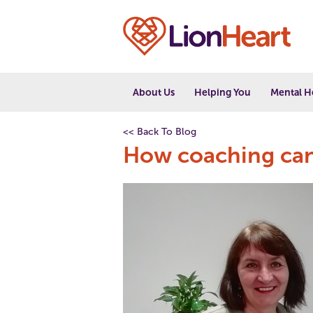
About Us
Helping You
Mental H
<< Back To Blog
How coaching can