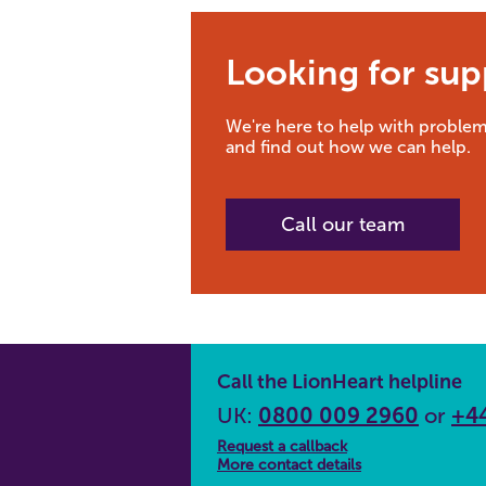
Looking for sup
We're here to help with problem
and find out how we can help.
Call our team
Call the LionHeart helpline
UK:
0800 009 2960
or
+44
Request a callback
More contact details