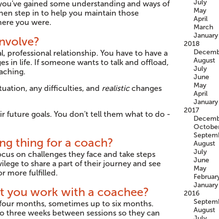
July
, you've gained some understanding and ways of
May
hen step in to help you maintain those
April
here you were.
March
January
nvolve?
2018
Decemb
l, professional relationship. You have to have a
August
s in life. If someone wants to talk and offload,
July
oaching.
June
May
tuation, any difficulties, and
realistic
changes
April
January
2017
r future goals. You don't tell them what to do -
Decemb
Octobe
Septem
ng thing for a coach?
August
July
focus on challenges they face and take steps
June
ilege to share a part of their journey and see
May
r more fulfilled.
Februar
January
ht you work with a coachee?
2016
Septem
r four months, sometimes up to six months.
August
o to three weeks between sessions so they can
July