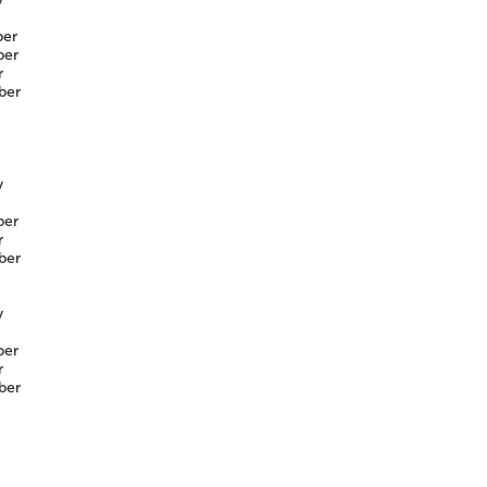
er
er
r
ber
y
er
r
ber
y
er
r
ber