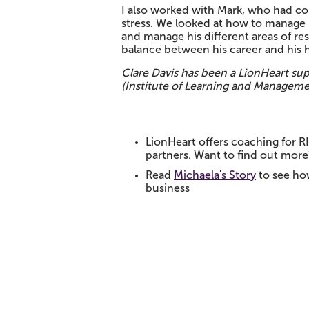
I also worked with Mark, who had co
stress. We looked at how to manage 
and manage his different areas of res
balance between his career and his h
Clare Davis has been a LionHeart sup
(Institute of Learning and Managemen
LionHeart offers coaching for R
partners. Want to find out more
Read
Michaela's Story
to see ho
business