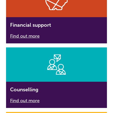
Financial support
Find out more
Counselling
Find out more