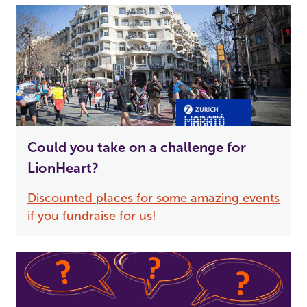
Could you take on a challenge for
LionHeart?
Discounted places for some amazing events
if you fundraise for us!