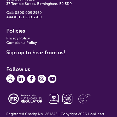
37 Temple Street, Birmingham, B2 5DP
Call: 0800 009 2960
+44 (0)121 289 3300
Policies
Pr
ivacy Policy
Complaints Policy
Sign up to hear from us!
Follow us
Registered Charity No. 261245 | Copyright 2026 LionHeart