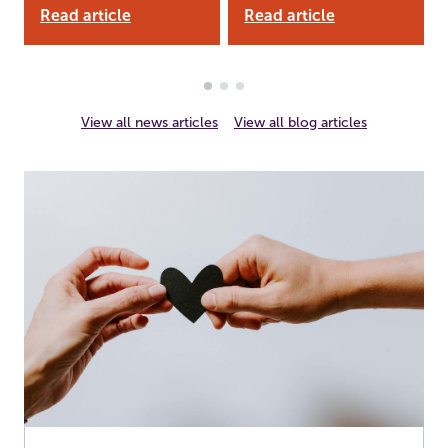
Read article
Read article
View all news articles
View all blog articles