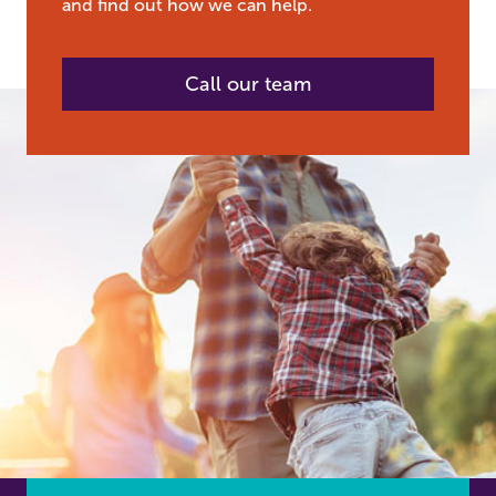
and find out how we can help.
Call our team