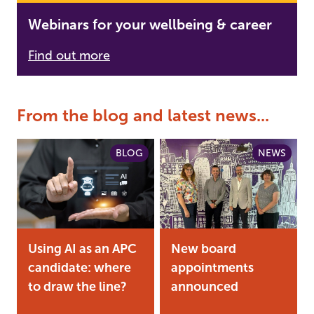
Webinars for your wellbeing & career
Find out more
From the blog and latest news...
BLOG
NEWS
Using AI as an APC
New board
candidate: where
appointments
to draw the line?
announced