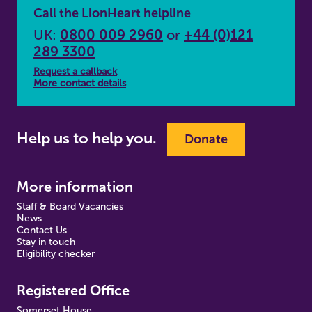
Call the LionHeart helpline
UK:
0800 009 2960
or
+44 (0)121
289 3300
Request a callback
More contact details
Help us to help you.
Donate
More information
Staff & Board Vacancies
News
Contact Us
Stay in touch
Eligibility checker
Registered Office
Somerset House,