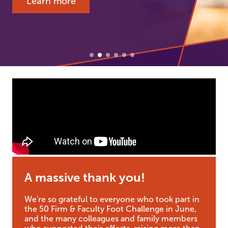
Learn more
A massive thank you!
We're so grateful to everyone who took part in
the 50 Firm & Faculty Foot Challenge in June,
and the many colleagues and family members