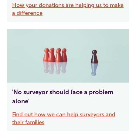
How your donations are helping us to make
a difference
'No surveyor should face a problem
alone'
Find out how we can help surveyors and
their families