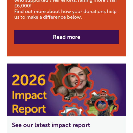
who supported their efforts, raising more than
£6,000!
Find out more about how your donations help
us to make a difference below.
Read more
See our latest impact report