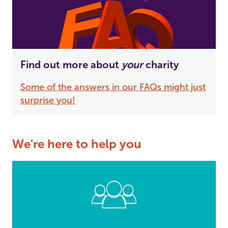
Find out more about
your
charity
Some of the answers in our FAQs might just
surprise you!
We're here to help you