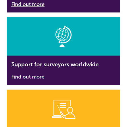
Find out more
Support for surveyors worldwide
Find out more