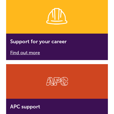
Support for your career
Find out more
APC support