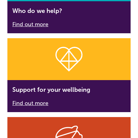
Who do we help?
Find out more
Support for your wellbeing
Find out more