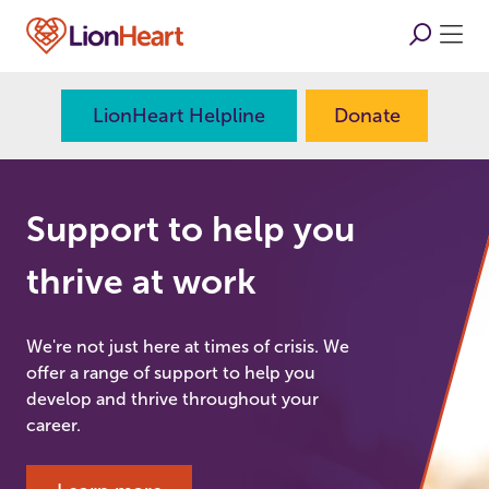
LionHeart Helpline
Donate
Support to help you
thrive at work
We're not just here at times of crisis. We
offer a range of support to help you
develop and thrive throughout your
career.