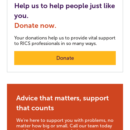
Help us to help people just like
you.
Donate now.
Your donations help us to provide vital support
to RICS professionals in so many ways.
Donate
Advice that matters, support
that counts
We're here to support you with problems, no
matter how big or small. Call our team today