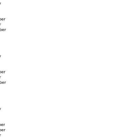
y
er
r
ber
y
er
r
ber
y
er
er
r