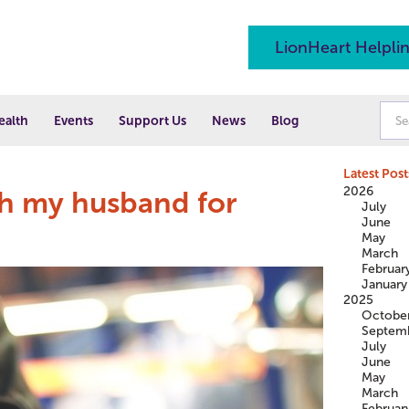
LionHeart Helpli
ealth
Events
Support Us
News
Blog
Latest Post
2026
ch my husband for
July
June
May
March
Februar
January
2025
Octobe
Septem
July
June
May
March
Februar