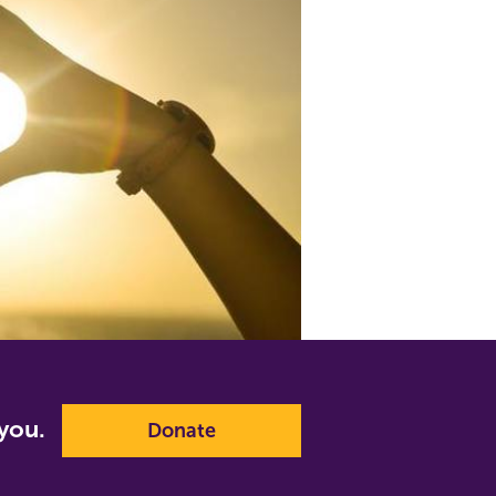
p you.
Donate