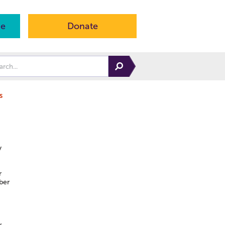
ne
Donate
s
y
r
ber
y