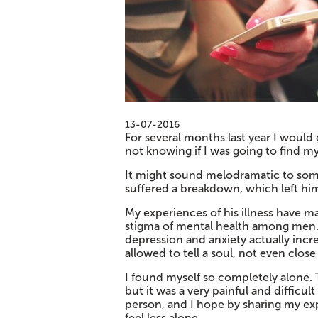
13-07-2016
For several months last year I woul
not knowing if I was going to find m
It might sound melodramatic to some
suffered a breakdown, which left him 
My experiences of his illness have m
stigma of mental health among men. H
depression and anxiety actually incre
allowed to tell a soul, not even close
I found myself so completely alone. 
but it was a very painful and difficu
person, and I hope by sharing my exp
feel less alone.