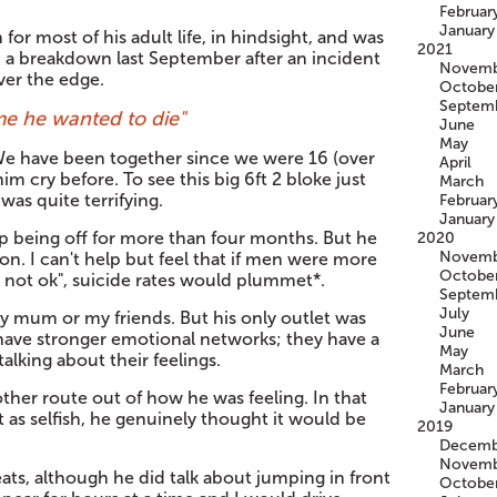
Februar
January
or most of his adult life, in hindsight, and was
2021
d a breakdown last September after an incident
Novemb
ver the edge.
Octobe
Septem
me he wanted to die"
June
May
. We have been together since we were 16 (over
April
im cry before. To see this big 6ft 2 bloke just
March
was quite terrifying.
Februar
January
 being off for more than four months. But he
2020
Novemb
n. I can't help but feel that if men were more
Octobe
m not ok", suicide rates would plummet*.
Septem
July
 my mum or my friends. But his only outlet was
June
have stronger emotional networks; they have a
May
lking about their feelings.
March
Februar
other route out of how he was feeling. In that
January
it as selfish, he genuinely thought it would be
2019
Decemb
Novemb
ats, although he did talk about jumping in front
Octobe