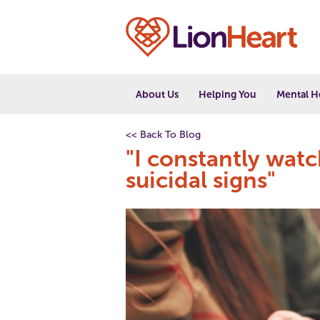
About Us
Helping You
Mental H
<< Back To Blog
"I constantly wat
suicidal signs"