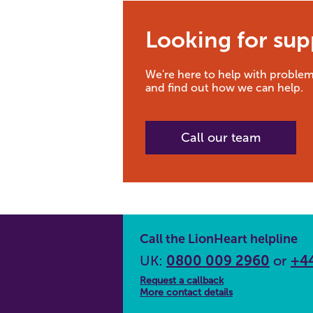
Looking for sup
We're here to help with problem
and find out how we can help.
Call our team
Call the LionHeart helpline
UK:
0800 009 2960
or
+44
Request a callback
More contact details