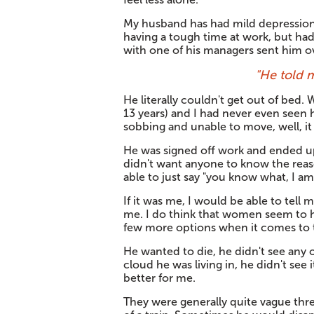
My husband has had mild depression f
having a tough time at work, but ha
with one of his managers sent him o
"He told 
He literally couldn't get out of bed
13 years) and I had never even seen h
sobbing and unable to move, well, it 
He was signed off work and ended up
didn't want anyone to know the reaso
able to just say "you know what, I a
If it was me, I would be able to tell
me. I do think that women seem to 
few more options when it comes to ta
He wanted to die, he didn't see any 
cloud he was living in, he didn't see 
better for me.
They were generally quite vague thre