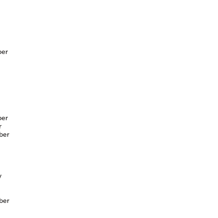
er
er
r
ber
y
ber