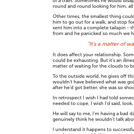
of a train. Sometimes he would disap
round and round looking for him, al
Other times, the smallest thing coul
him to go out for a walk, and stop fo
sent him into a complete tailspin - 
from and he panicked so much we ha
"It's a matter of w
It does affect your relationship. Som
could be exhausting. But it's an illnes
matter of waiting for the clouds to b
To the outside world, he gives off thi
wouldn't have believed what was goi
after he'd got better, she was so sho
In retrospect I wish I had told someo
needed to cope. I wish I'd said, look
He will say to me, I'm having a bad da
genuinely think he wouldn't talk abou
I understand it happens to successfu