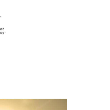
y
er
er