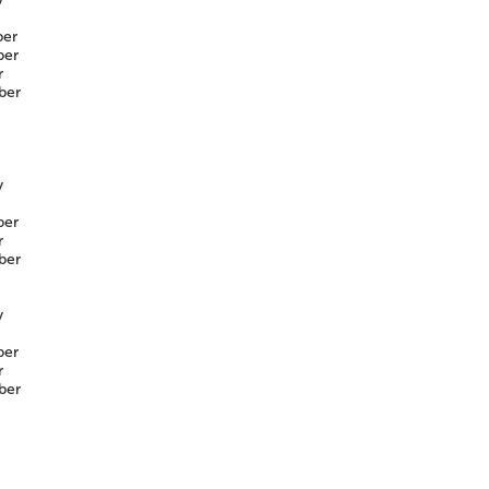
er
er
r
ber
y
er
r
ber
y
er
r
ber