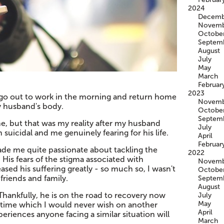
2024
Decemb
Novemb
Octobe
Septem
August
July
May
March
Februar
2023
d go out to work in the morning and return home
Novemb
y husband's body.
Octobe
Septem
, but that was my reality after my husband
July
suicidal and me genuinely fearing for his life.
April
Februar
ade me quite passionate about tackling the
2022
is fears of the stigma associated with
Novemb
ased his suffering greatly - so much so, I wasn't
Octobe
 friends and family.
Septem
August
Thankfully, he is on the road to recovery now
July
May
lt time which I would never wish on another
April
eriences anyone facing a similar situation will
March