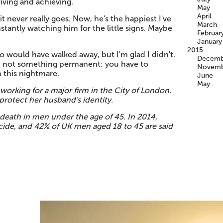
iving and achieving.
May
April
 never really goes. Now, he's the happiest I've
March
nstantly watching him for the little signs. Maybe
Februar
January
2015
 would have walked away, but I'm glad I didn't.
Decemb
and not something permanent: you have to
Novemb
 this nightmare.
June
May
working for a major firm in the City of London.
rotect her husband's identity.
 death in men under the age of 45. In 2014,
cide, and 42% of UK men aged 18 to 45 are said