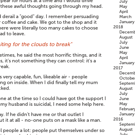
pear for hours at a time and I would drive
July
l these awful thoughts going through my head.
May
April
d derail a "good" day. I remember persuading
March
r coffee and cake. We got to the shop and it
January
2018
there were literally too many cakes to choose
Decemb
d to leave.
August
July
aiting for the clouds to break"
June
May
etimes, he said the most horrific things, and it
April
s, it's not something they can control: it's a
January
reak.
2017
Decemb
s very capable, fun, likeable air - people
Octobe
ng on inside. When I did finally tell my mum
Septem
cked.
August
July
ne at the time so I could have got the support I
June
, my husband is suicidal, I need some help here.
May
Februar
y. If he didn't have me or that outlet I
January
2016
t it at all - no-one puts on a mask like a man.
Septem
August
l people a lot: people put themselves under so
July