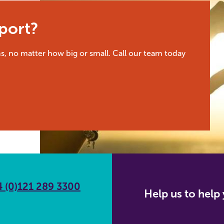
port?
s, no matter how big or small. Call our team today
 (0)121 289 3300
Help us to hel