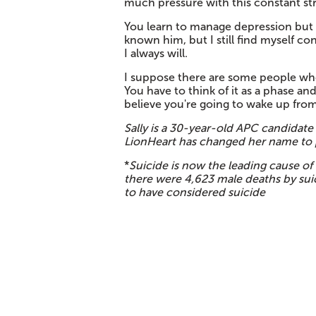
much pressure with this constant str
You learn to manage depression but it
known him, but I still find myself co
I always will.
I suppose there are some people who
You have to think of it as a phase 
believe you're going to wake up from
Sally is a 30-year-old APC candidate 
LionHeart has changed her name to p
*
Suicide is now the leading cause of
there were 4,623 male deaths by sui
to have considered suicide