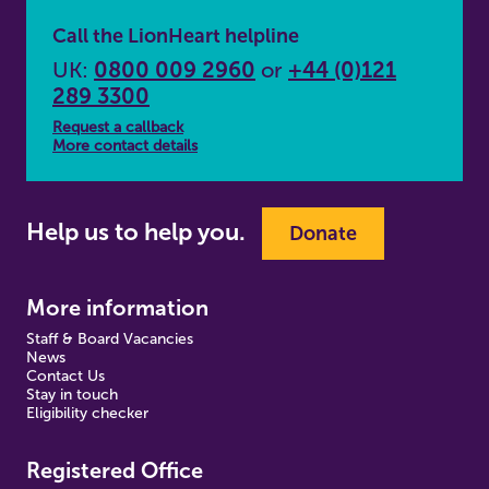
Call the LionHeart helpline
UK:
0800 009 2960
or
+44 (0)121
289 3300
Request a callback
More contact details
Help us to help you.
Donate
More information
Staff & Board Vacancies
News
Contact Us
Stay in touch
Eligibility checker
Registered Office