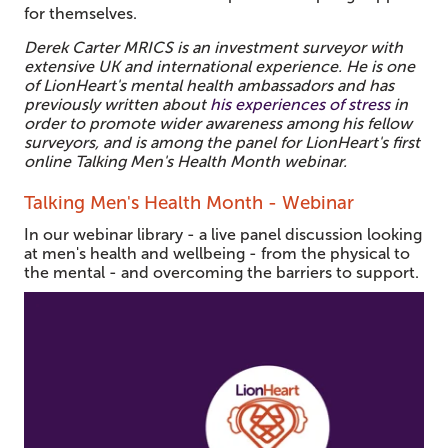
for themselves.
Derek Carter MRICS is an investment surveyor with
extensive UK and international experience. He is one
of LionHeart's mental health ambassadors and has
previously written about
his experiences of stress
in
order to promote wider awareness among his fellow
surveyors, and is among the panel for LionHeart's first
online Talking Men's Health Month webinar.
Talking Men's Health Month - Webinar
In our webinar library - a live panel discussion looking
at men's health and wellbeing - from the physical to
the mental - and overcoming the barriers to support.