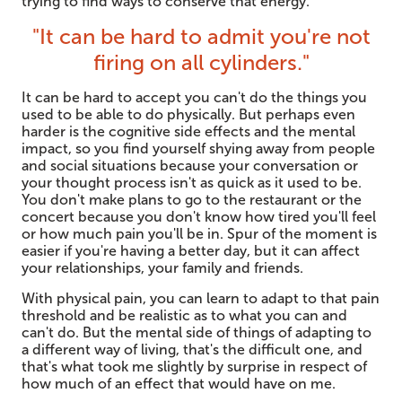
trying to find ways to conserve that energy.
"It can be hard to admit you're not
firing on all cylinders."
It can be hard to accept you can't do the things you
used to be able to do physically. But perhaps even
harder is the cognitive side effects and the mental
impact, so you find yourself shying away from people
and social situations because your conversation or
your thought process isn't as quick as it used to be.
You don't make plans to go to the restaurant or the
concert because you don't know how tired you'll feel
or how much pain you'll be in. Spur of the moment is
easier if you're having a better day, but it can affect
your relationships, your family and friends.
With physical pain, you can learn to adapt to that pain
threshold and be realistic as to what you can and
can't do. But the mental side of things of adapting to
a different way of living, that's the difficult one, and
that's what took me slightly by surprise in respect of
how much of an effect that would have on me.