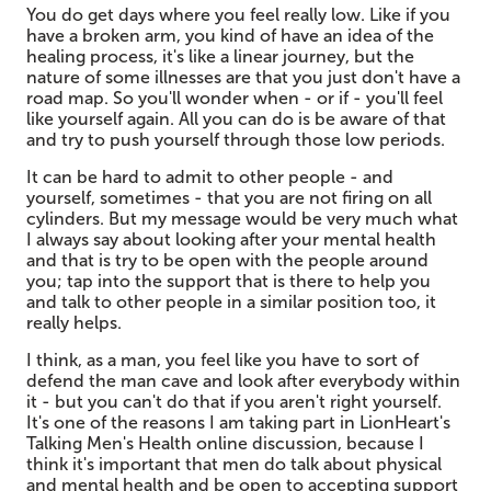
You do get days where you feel really low. Like if you
have a broken arm, you kind of have an idea of the
healing process, it's like a linear journey, but the
nature of some illnesses are that you just don't have a
road map. So you'll wonder when - or if - you'll feel
like yourself again. All you can do is be aware of that
and try to push yourself through those low periods.
It can be hard to admit to other people - and
yourself, sometimes - that you are not firing on all
cylinders. But my message would be very much what
I always say about looking after your mental health
and that is try to be open with the people around
you; tap into the support that is there to help you
and talk to other people in a similar position too, it
really helps.
I think, as a man, you feel like you have to sort of
defend the man cave and look after everybody within
it - but you can't do that if you aren't right yourself.
It's one of the reasons I am taking part in LionHeart's
Talking Men's Health online discussion, because I
think it's important that men do talk about physical
and mental health and be open to accepting support