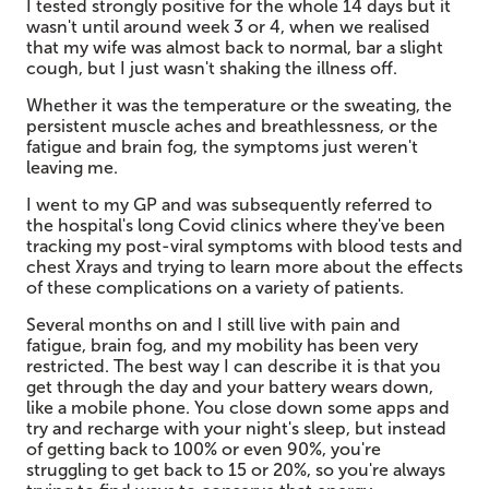
I tested strongly positive for the whole 14 days but it
wasn't until around week 3 or 4, when we realised
that my wife was almost back to normal, bar a slight
cough, but I just wasn't shaking the illness off.
Whether it was the temperature or the sweating, the
persistent muscle aches and breathlessness, or the
fatigue and brain fog, the symptoms just weren't
leaving me.
I went to my GP and was subsequently referred to
the hospital's long Covid clinics where they've been
tracking my post-viral symptoms with blood tests and
chest Xrays and trying to learn more about the effects
of these complications on a variety of patients.
Several months on and I still live with pain and
fatigue, brain fog, and my mobility has been very
restricted. The best way I can describe it is that you
get through the day and your battery wears down,
like a mobile phone. You close down some apps and
try and recharge with your night's sleep, but instead
of getting back to 100% or even 90%, you're
struggling to get back to 15 or 20%, so you're always