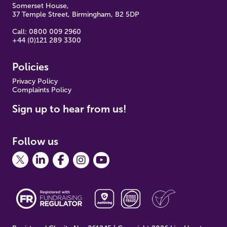
Somerset House,
37 Temple Street, Birmingham, B2 5DP
Call: 0800 009 2960
+44 (0)121 289 3300
Policies
Pr
ivacy Policy
Complaints Policy
Sign up to hear from us!
Follow us