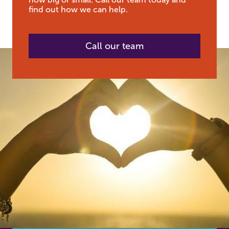
find out how we can help.
Call our team