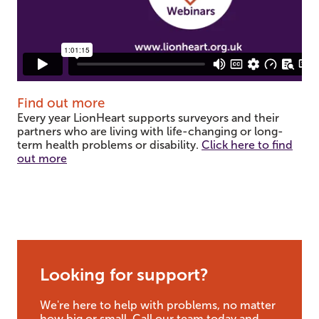
Find out more
Every year LionHeart supports surveyors and their
partners who are living with life-changing or long-
term health problems or disability.
Click here to find
out more
Looking for support?
We're here to help with problems, no matter
how big or small. Call our team today and