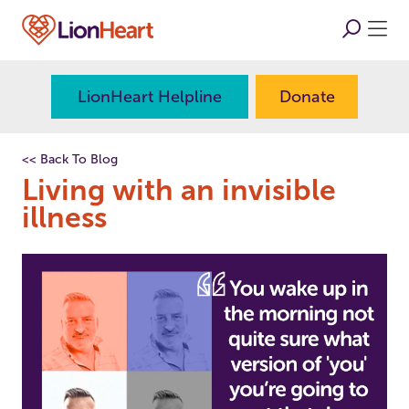
LionHeart Helpline
Donate
<< Back To Blog
Living with an invisible
illness