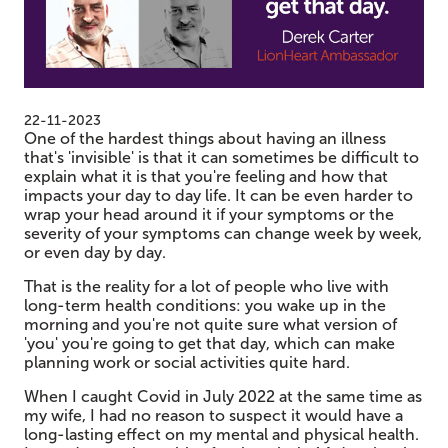
22-11-2023
One of the hardest things about having an illness
that's 'invisible' is that it can sometimes be difficult to
explain what it is that you're feeling and how that
impacts your day to day life. It can be even harder to
wrap your head around it if your symptoms or the
severity of your symptoms can change week by week,
or even day by day.
That is the reality for a lot of people who live with
long-term health conditions: you wake up in the
morning and you're not quite sure what version of
'you' you're going to get that day, which can make
planning work or social activities quite hard.
When I caught Covid in July 2022 at the same time as
my wife, I had no reason to suspect it would have a
long-lasting effect on my mental and physical health.