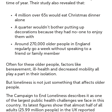
time of year. Their study also revealed that:
4 million over 65s would eat Christmas dinner
alone
A quarter wouldn’t bother putting up
decorations because they had no-one to enjoy
them with
Around 270,000 older people in England
regularly go a week without speaking to a
friend or family member
Often for these older people, factors like
bereavement, ill-health and decreased mobility all
play a part in their isolation.
But loneliness is not just something that affects older
people.
The Campaign to End Loneliness describes it as one
of the largest public health challenges we face in this
country. Its latest figures show that almost half of all
adults (25.99 million people) in the UK reported