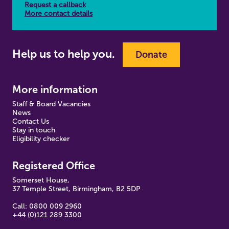
Request a callback
More contact details
Help us to help you.
Donate
More information
Staff & Board Vacancies
News
Contact Us
Stay in touch
Eligibility checker
Registered Office
Somerset House,
37 Temple Street, Birmingham, B2 5DP
Call: 0800 009 2960
+44 (0)121 289 3300