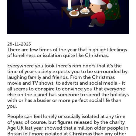
28-11-2025
There are few times of the year that highlight feelings
of loneliness or isolation quite like Christmas.
Everywhere you look there’s reminders that it's the
time of year society expects you to be surrounded by
laughing family and friends. From the Christmas
movie and TV shows, to adverts and social media - it
all seems to conspire to convince you that everyone
else on the planet has someone to spend the holidays
with or has a busier or more perfect social life than
you.
People can feel lonely or socially isolated at any time
of year, of course, but figures released by the charity
Age UK last year showed that a million older people in
Britain felt more isolated at Christmas than any other