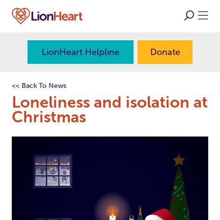
LionHeart Helpline
Donate
<< Back To News
Loneliness and isolation at
Christmas