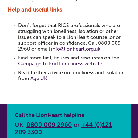
Help and useful links
Don’t forget that RICS professionals who are
struggling with loneliness, isolation or other
issues can speak to a LionHeart counsellor or
support officer in confidence. Call 0800 009
2960 or email
info@lionheart.org.uk
Find more fact, figures and resources on the
Campaign to End Loneliness website
Read further advice on loneliness and isolation
from
Age UK
Call the LionHeart helpline
UK:
0800 009 2960
or
+44 (0)121
289 3300