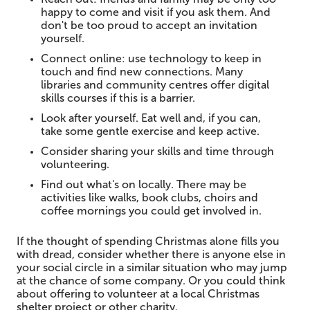
happy to come and visit if you ask them. And
don't be too proud to accept an invitation
yourself.
Connect online: use technology to keep in
touch and find new connections. Many
libraries and community centres offer digital
skills courses if this is a barrier.
Look after yourself. Eat well and, if you can,
take some gentle exercise and keep active.
Consider sharing your skills and time through
volunteering.
Find out what's on locally. There may be
activities like walks, book clubs, choirs and
coffee mornings you could get involved in.
If the thought of spending Christmas alone fills you
with dread, consider whether there is anyone else in
your social circle in a similar situation who may jump
at the chance of some company. Or you could think
about offering to volunteer at a local Christmas
shelter project or other charity.