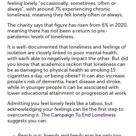
feeling lonely “occasionally, sometimes, often or
always”, with around 7% experiencing chronic
loneliness, meaning they felt lonely often or always.
The charity says that figure has risen from 6% in 2020,
meaning there has not been a return to pre-
pandemic levels of loneliness.
It is well-documented that loneliness and feelings of
isolation are closely linked to poor mental health,
with each able to negatively impact the other. But did
you know that academics reckon that loneliness can
be as damaging to physical health as smoking 15
cigarettes a day, or being obese? It can also increase
people's risk of dementia, heart disease and stroke,
while in younger people it can be associated with
lower educational attainment or progression at work.
Admitting you feel lonely feels like a taboo, but
acknowledging your feelings can be the first step to
overcoming it. The
Campaign To End Loneliness
suggests you can:
Reach out: friends and family may be only too