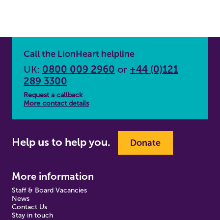
Call the LionHeart helpline
UK:
0800 009 2960
or
+44 (0)121
289 3300
Request a callback
More contact details
Help us to help you.
Donate
More information
Staff & Board Vacancies
News
Contact Us
Stay in touch