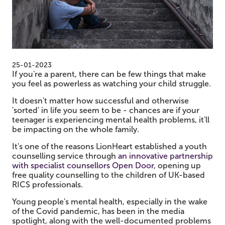
25-01-2023
If you're a parent, there can be few things that make
you feel as powerless as watching your child struggle.
It doesn't matter how successful and otherwise
'sorted' in life you seem to be - chances are if your
teenager is experiencing mental health problems, it'll
be impacting on the whole family.
It's one of the reasons LionHeart established a youth
counselling service through
an innovative partnership
with specialist counsellors Open Door
, opening up
free quality counselling to the children of UK-based
RICS professionals.
Young people's mental health, especially in the wake
of the Covid pandemic, has been in the media
spotlight, along with the well-documented problems