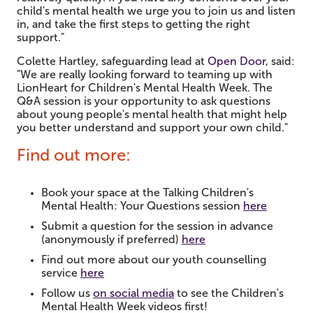
child's mental health we urge you to join us and listen
in, and take the first steps to getting the right
support."
Colette Hartley, safeguarding lead at
Open Door
, said:
"We are really looking forward to teaming up with
LionHeart for Children's Mental Health Week. The
Q&A session is your opportunity to ask questions
about young people's mental health that might help
you better understand and support your own child."
Find out more:
Book your space at the Talking Children's
Mental Health: Your Questions session
here
Submit a question for the session in advance
(anonymously if preferred)
here
Find out more about our youth counselling
service
here
Follow us
on social media
to see the Children's
Mental Health Week videos first!