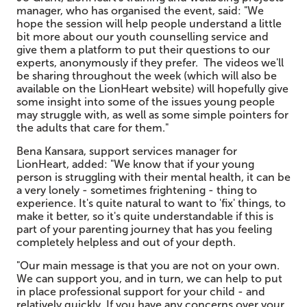
manager, who has organised the event, said: "We
hope the session will help people understand a little
bit more about our youth counselling service and
give them a platform to put their questions to our
experts, anonymously if they prefer. The videos we'll
be sharing throughout the week (which will also be
available on the LionHeart website) will hopefully give
some insight into some of the issues young people
may struggle with, as well as some simple pointers for
the adults that care for them."
Bena Kansara, support services manager for
LionHeart, added: "We know that if your young
person is struggling with their mental health, it can be
a very lonely - sometimes frightening - thing to
experience. It's quite natural to want to 'fix' things, to
make it better, so it's quite understandable if this is
part of your parenting journey that has you feeling
completely helpless and out of your depth.
"Our main message is that you are not on your own.
We can support you, and in turn, we can help to put
in place professional support for your child - and
relatively quickly. If you have any concerns over your