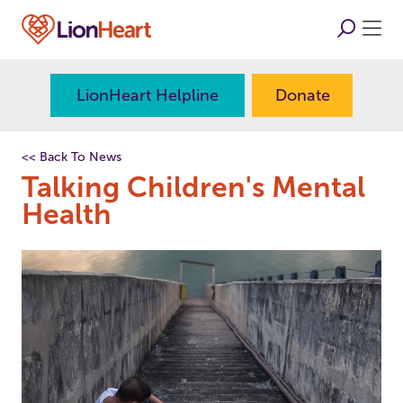
LionHeart Helpline
Donate
<< Back To News
Talking Children's Mental
Health