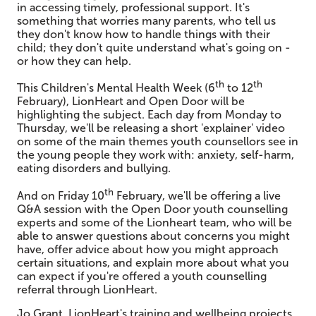
in accessing timely, professional support. It's
something that worries many parents, who tell us
they don't know how to handle things with their
child; they don't quite understand what's going on -
or how they can help.
th
th
This Children's Mental Health Week (6
to 12
February), LionHeart and Open Door will be
highlighting the subject. Each day from Monday to
Thursday, we'll be releasing a short 'explainer' video
on some of the main themes youth counsellors see in
the young people they work with: anxiety, self-harm,
eating disorders and bullying.
th
And on Friday 10
February, we'll be offering a live
Q&A session with the Open Door youth counselling
experts and some of the Lionheart team, who will be
able to answer questions about concerns you might
have, offer advice about how you might approach
certain situations, and explain more about what you
can expect if you're offered a youth counselling
referral through LionHeart.
Jo Grant, LionHeart's training and wellbeing projects