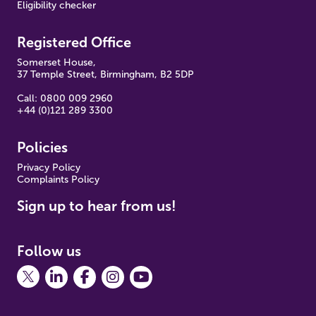
Eligibility checker
Registered Office
Somerset House,
37 Temple Street, Birmingham, B2 5DP
Call: 0800 009 2960
+44 (0)121 289 3300
Policies
Pr
ivacy Policy
Complaints Policy
Sign up to hear from us!
Follow us